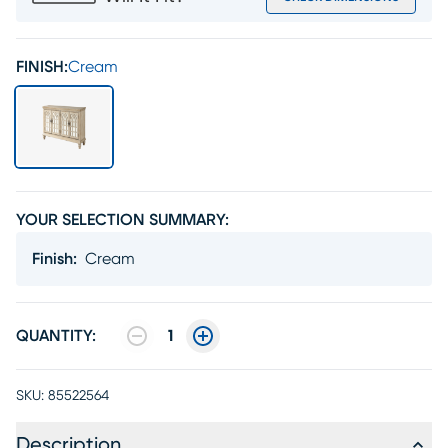
FINISH:
Cream
YOUR SELECTION SUMMARY:
Finish
:
Cream
QUANTITY:
1
SKU:
85522564
Description