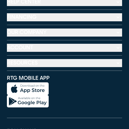
HELP CENTER
FINANCING
OUR COMPANY
ACCOUNT
RESOURCES
RTG MOBILE APP