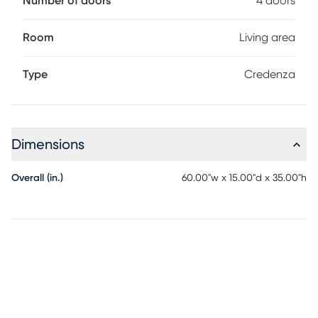
Number of doors
4 doors
Room
Living area
Type
Credenza
Dimensions
Overall (in.)
60.00"w x 15.00"d x 35.00"h