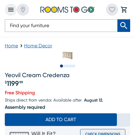
Home
Home Decor
Slide to 1
Slide to 2
Slide to next
Slide to 6
Slide to 7
Yeovil Cream Credenza
1199
$
99
Price $1199.99
Free Shipping
Ships direct from vendor.
Available after
August 12.
Assembly required
ADD TO CART
Will It Fit?
CHECK DIMENSIONS