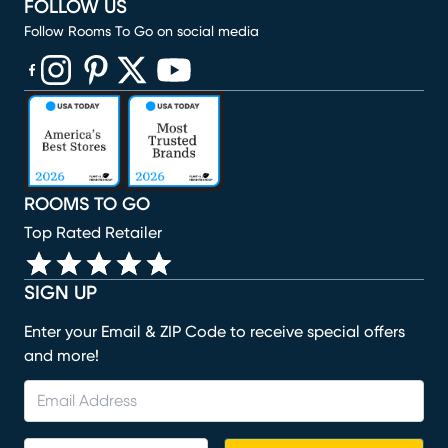
FOLLOW US
Follow Rooms To Go on social media
(opens in new window)
(opens in new window)
(opens in new window)
(opens in new window)
(opens in new window)
ROOMS TO GO
Top Rated Retailer
SIGN UP
Enter your Email & ZIP Code to receive special offers
and more!