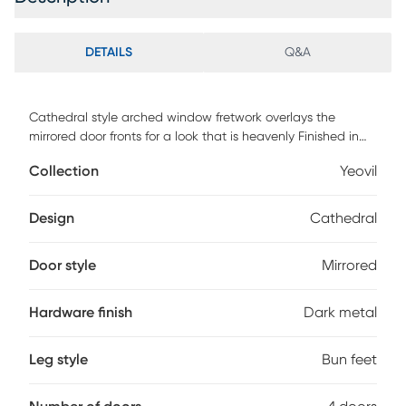
DETAILS
Q&A
Cathedral style arched window fretwork overlays the
mirrored door fronts for a look that is heavenly Finished in
harmonious cream, this Yeovil four door credenza features
Collection
Yeovil
antiqued dark metal hardware, classic beveled molding
and tapered bun feet. Ideal in your foyer or living area
where the spacious top gives you plenty of display options
Design
Cathedral
and the shelved interior provides storage galore, or for use
in your TV or game room, where the interior cord
Door style
Mirrored
management system allows convenient access for your
audio and video equipment. Customer assembly is
required.
Hardware finish
Dark metal
Leg style
Bun feet