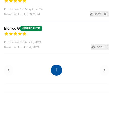
Purchased On
May 13, 2024
Useful (
0
)
Reviewed On
Jun 18, 2024
Ellenlee G
VERIFIED BUYER
Purchased On
Apr 13, 2024
Useful (
1
)
Reviewed On
Jun 4, 2024
Previous
Next
1