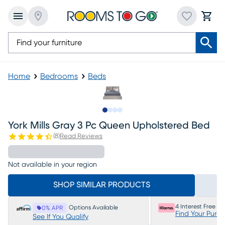
Home
Bedrooms
Beds
Slide to 1
Slide to 2
Slide to 3
Slide to 4
York Mills Gray 3 Pc Queen Upholstered Bed
(
8
)
Read Reviews
Not available in your region
SHOP SIMILAR PRODUCTS
4 Interest Free P
Options Available
0% APR
Find Your Purc
See If You Qualify