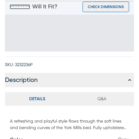
Will It Fit?
CHECK DIMENSIONS
SKU:
3232236P
Description
DETAILS
Q&A
A refreshing and playful style flows through the soft lines
and bending curves of the York Mills bed. Fully upholstered
in gray, this soothing piece features two cushions with