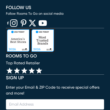
FOLLOW US
Follow Rooms To Go on social media
(opens in new window)
(opens in new window)
(opens in new window)
(opens in new window)
(opens in new window)
ROOMS TO GO
Top Rated Retailer
SIGN UP
Enter your Email & ZIP Code to receive special offers
and more!