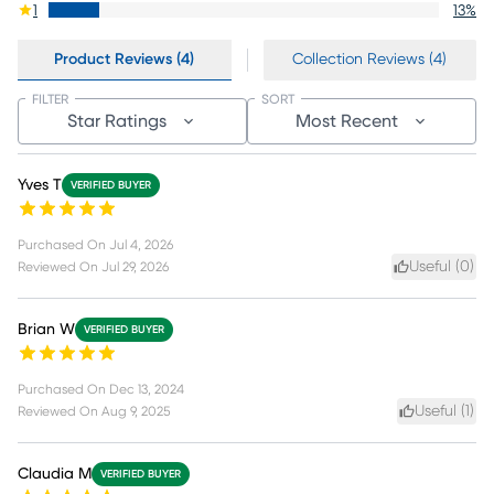
1
13
%
Product Reviews (4)
Collection Reviews (4)
FILTER
SORT
Star Ratings
Most Recent
Yves T
VERIFIED BUYER
Purchased On
Jul 4, 2026
Useful (
0
)
Reviewed On
Jul 29, 2026
Brian W
VERIFIED BUYER
Purchased On
Dec 13, 2024
Useful (
1
)
Reviewed On
Aug 9, 2025
Claudia M
VERIFIED BUYER