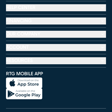
HELP CENTER
FINANCING
OUR COMPANY
ACCOUNT
RESOURCES
RTG MOBILE APP