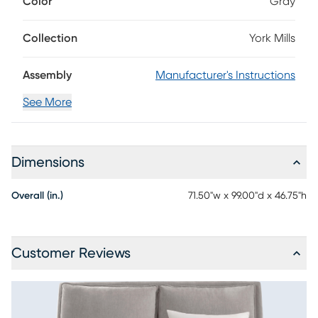
Color
Gray
welted seams attached to its sloped headboard. The bed's
base mirrors the soft accents of the headboard with gentle
arcing curves on each side. Convenient USB ports are
Collection
York Mills
integrated into the headboard for easy charging.
Assembly
Manufacturer's Instructions
See More
Dimensions
Overall (in.)
71.50"w x 99.00"d x 46.75"h
Customer Reviews