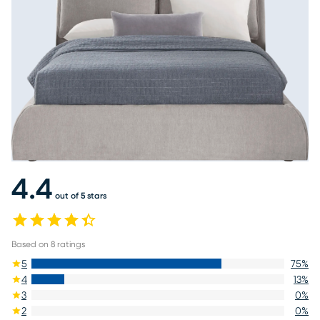
4.4
out of 5 stars
Based on
8
ratings
5
75
%
4
13
%
3
0
%
2
0
%