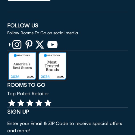
FOLLOW US
Follow Rooms To Go on social media
(opens in new window)
(opens in new window)
(opens in new window)
(opens in new window)
(opens in new window)
ROOMS TO GO
Top Rated Retailer
SIGN UP
Enter your Email & ZIP Code to receive special offers
and more!