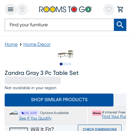
Home
Home Decor
Slide to 1
Slide to 2
Slide to 3
Slide to 4
Zandra Gray 3 Pc Table Set
Not available in your region
SHOP SIMILAR PRODUCTS
4 Interest Free P
Options Available
0% APR
Find Your Purc
See If You Qualify
Will It Fit?
CHECK DIMENSIONS