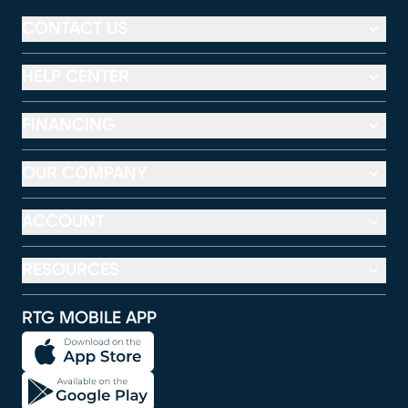
CONTACT US
HELP CENTER
FINANCING
OUR COMPANY
ACCOUNT
RESOURCES
RTG MOBILE APP