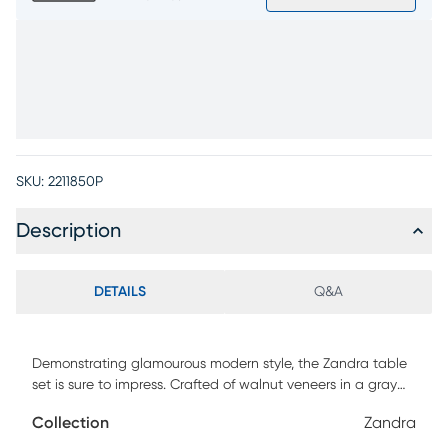
SKU:
2211850P
Description
DETAILS
Q&A
Demonstrating glamourous modern style, the Zandra table
set is sure to impress. Crafted of walnut veneers in a gray
finish, each tabletop is the perfect size for displaying decor
Collection
Zandra
or setting down a tray of appetizers. Silver-finished metal