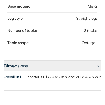
legs form striking geometric shapes that add to this
collection's sharp look.
Base material
Metal
Leg style
Straight legs
Number of tables
3 tables
Table shape
Octagon
Dimensions
Overall (in.)
cocktail: 50"l x 30"w x 18"h, end: 24"l x 26"w x 24"h