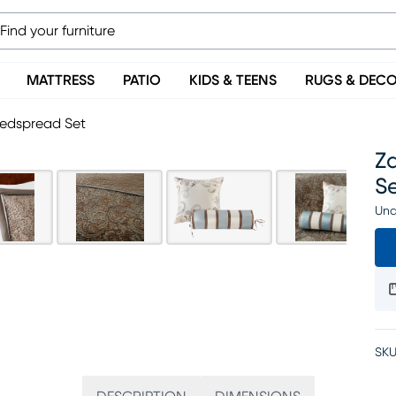
MATTRESS
PATIO
KIDS & TEENS
RUGS & DEC
Bedspread Set
Z
S
Una
SKU