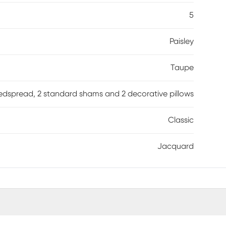
5
Paisley
Taupe
edspread, 2 standard shams and 2 decorative pillows
Classic
Jacquard