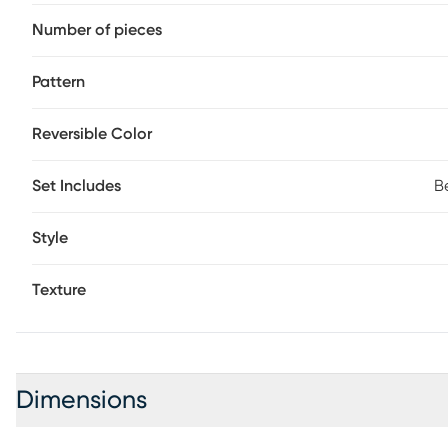
Number of pieces
Pattern
Reversible Color
Set Includes
B
Style
Texture
Dimensions