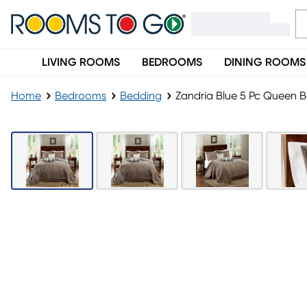
LIVING ROOMS
BEDROOMS
DINING ROOMS
Home
Bedrooms
Bedding
Zandria Blue 5 Pc Queen 