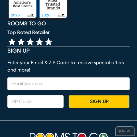
ROOMS TO GO
Top Rated Retailer
SIGN UP
Enter your Email & ZIP Code to receive special offers
and more!
SIGN UP
TOP