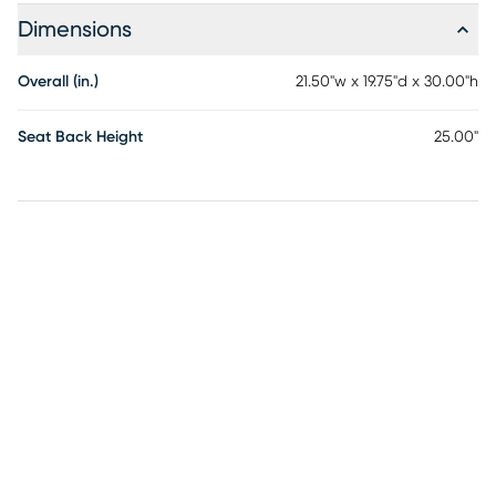
Dimensions
Overall (in.)
21.50"w x 19.75"d x 30.00"h
Seat Back Height
25.00"