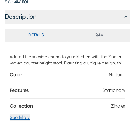
SKU:
41411101
Description
DETAILS
Q&A
Add a little seaside charm to your kitchen with the Zindler
woven counter height stool. Flaunting a unique design, this
counter stool features an upholstered cushioned seat with
Color
Natural
a low woven rope back to create a chic coastal look. The
metal base adds a bold contrast to the seat with an iron
metal finish. With its simple and textural style, this counter
Features
Stationary
stool brings dimension and that perfect touch of coastal
charm to your dining room. Base assembly required and a
Collection
Zindler
tool is included. Customer assembly is required.
See More