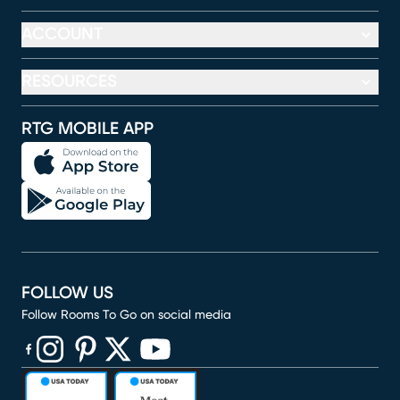
ACCOUNT
RESOURCES
RTG MOBILE APP
FOLLOW US
Follow Rooms To Go on social media
(opens in new window)
(opens in new window)
(opens in new window)
(opens in new window)
(opens in new window)