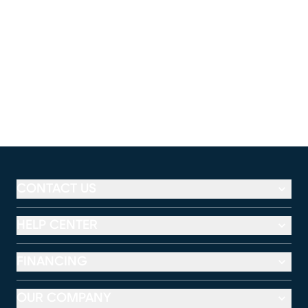
CONTACT US
HELP CENTER
FINANCING
OUR COMPANY