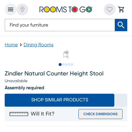
Home
Dining Rooms
Slide to 1
Slide to 2
Slide to next
Slide to 5
Slide to 6
Zindler Natural Counter Height Stool
Unavailable
Assembly required
SHOP SIMILAR PRODUCTS
Will It Fit?
CHECK DIMENSIONS