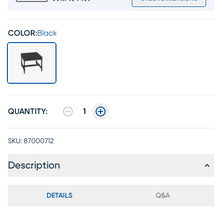
COLOR:
Black
QUANTITY:
1
SKU:
87000712
Description
DETAILS
Q&A