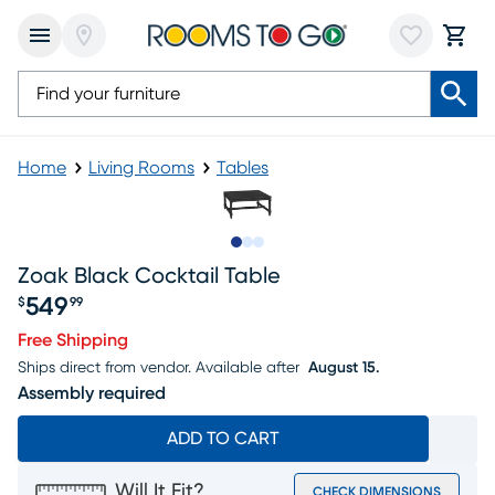
Home
Living Rooms
Tables
Slide to 1
Slide to 2
Slide to 3
Zoak Black Cocktail Table
549
$
99
Price $549.99
Free Shipping
Ships direct from vendor.
Available after
August 15.
Assembly required
ADD TO CART
Will It Fit?
CHECK DIMENSIONS