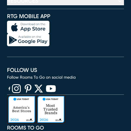
RESOURCES
RTG MOBILE APP
FOLLOW US
Follow Rooms To Go on social media
(opens in new window)
(opens in new window)
(opens in new window)
(opens in new window)
(opens in new window)
ROOMS TO GO