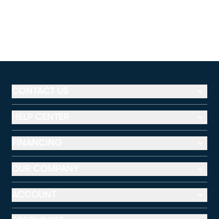
CONTACT US
HELP CENTER
FINANCING
OUR COMPANY
ACCOUNT