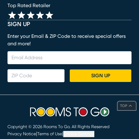
Top Rated Retailer
SIGN UP
Enter your Email & ZIP Code to receive special offers
and more!
SIGN UP
TOP
Copyright ©
2026
Rooms To Go. All Rights Reserved
|
|
Privacy Notice
Terms of Use
Cookie Settings