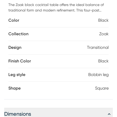
The Zoak black cocktail table offers the ideal balance of
traditional form and modern refinement. This four-post
design showcases a stacked, craftsman style construction
Color
Black
that adds a decoratively classic aesthetic to the overall
table. The painted black finish accentuates its curved
nature while bestowing a layer of drama that commands
Collection
Zoak
attention. Allow the craftsmanship of this eye-catching,
cocktail table to be the next conversation piece in your
Design
Transitional
home. Customer assembly is required.
Finish Color
Black
Leg style
Bobbin leg
Shape
Square
Dimensions