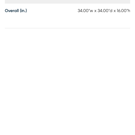
Overall (in.)
34.00"w x 34.00"d x 16.00"h