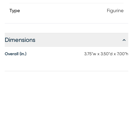
Type
Figurine
Dimensions
Overall (in.)
3.75"w x 3.50"d x 7.00"h