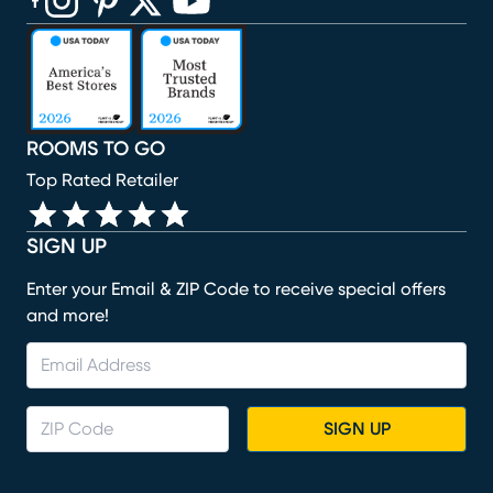
(opens in new window)
(opens in new window)
(opens in new window)
(opens in new window)
(opens in new window)
ROOMS TO GO
Top Rated Retailer
SIGN UP
Enter your Email & ZIP Code to receive special offers
and more!
SIGN UP