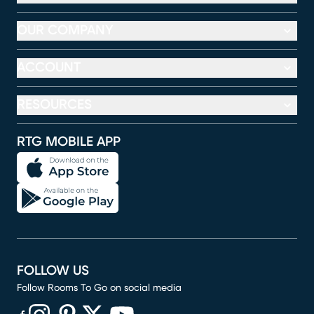
OUR COMPANY
ACCOUNT
RESOURCES
RTG MOBILE APP
FOLLOW US
Follow Rooms To Go on social media