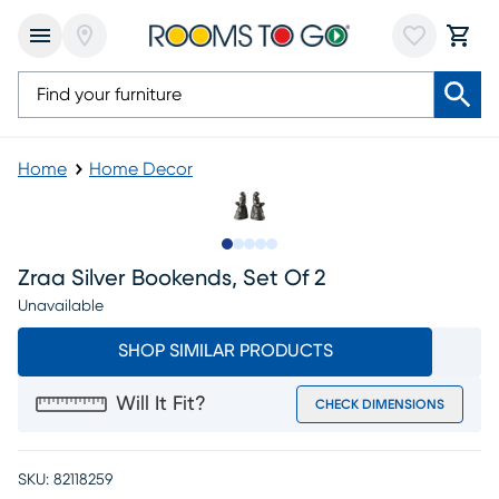
Home
Home Decor
Slide to 1
Slide to 2
Slide to 3
Slide to 4
Slide to 5
Zraa Silver Bookends, Set Of 2
Unavailable
SHOP SIMILAR PRODUCTS
Will It Fit?
CHECK DIMENSIONS
SKU:
82118259