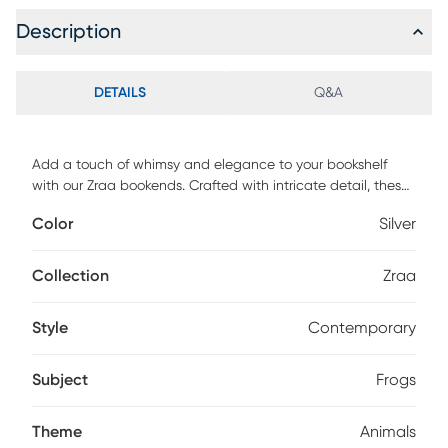
Description
DETAILS
Q&A
Add a touch of whimsy and elegance to your bookshelf
with our Zraa bookends. Crafted with intricate detail, these
charming frogs are perched on rocks, finished in a lightly
Color
Silver
antiqued silver for a timeless appeal. Perfect for adding
character to any space while keeping your books
organized in style. Customer assembly is required.
Collection
Zraa
Style
Contemporary
Subject
Frogs
Theme
Animals