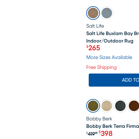
SALE
Salt Life
Salt Life Buxlam Bay Br
Indoor/Outdoor Rug
265
$
Price $265
More Sizes Available
Free Shipping
ADD T
SALE
Bobby Berk
Bobby Berk Terra Firma
398
$
419
$
99
Original price $4