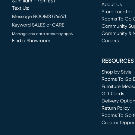
Sun: 11am - 7pm EST
About Us
Text Us:
Store Locator
Message ROOMS (76667)
Rooms To Go O
Keyword SALES or CARE
(opens in new 
Community Su
Community & 
Message and data rates may apply
Find a Showroom
Careers
(opens in new 
RESOURCES
Shop by Style
Rooms To Go 
Furniture Meas
Gift Cards
Delivery Optio
Return Policy
Rooms To Go fo
Creator Opport
(opens in new 