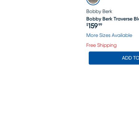
Bobby Berk
Bobby Berk Traverse Bla
159
$
99
Price $159.99
More Sizes Available
Free Shipping
ADD T