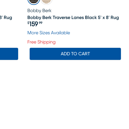
Bobby Berk
8' Rug
Bobby Berk Traverse Lanes Black 5' x 8' Rug
159
$
99
Price $159.99
More Sizes Available
Free Shipping
ADD TO CART