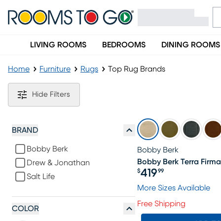
LIVING ROOMS
BEDROOMS
DINING ROOMS
Home
Furniture
Rugs
Top Rug Brands
Top Rug Brands
Hide Filters
BRAND
Bobby Berk
Bobby Berk
Bobby Berk Terra Firma 
Drew & Jonathan
419
$
99
Salt Life
Price $419.99
More Sizes Available
Free Shipping
COLOR