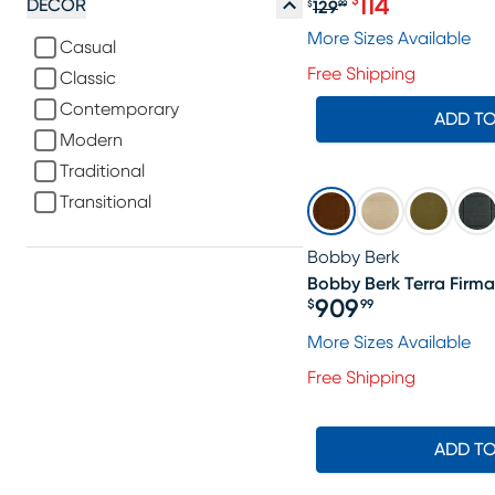
114
$
DECOR
129
$
99
Original price $1
More Sizes Available
Casual
Free Shipping
Classic
Contemporary
ADD T
Modern
Traditional
Transitional
Bobby Berk
Bobby Berk Terra Firma 
909
$
99
Price $909.99
More Sizes Available
Free Shipping
ADD T