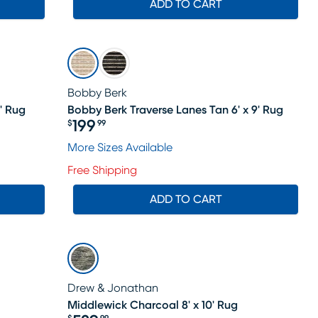
ADD TO CART
Bobby Berk
' Rug
Bobby Berk Traverse Lanes Tan 6' x 9' Rug
199
$
99
Price $199.99
le price $184
More Sizes Available
Free Shipping
ADD TO CART
Drew & Jonathan
Middlewick Charcoal 8' x 10' Rug