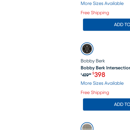
More Sizes Available
Free Shipping
ADD T
SALE
Bobby Berk
Bobby Berk Intersection
398
$
419
$
99
Original price $4
More Sizes Available
Free Shipping
ADD T