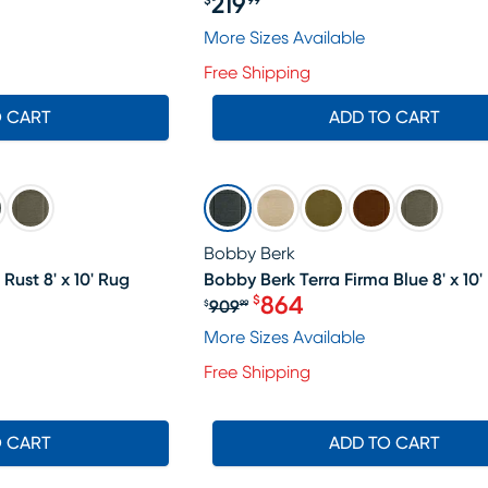
219
$
99
Price $219.99
29.99, Sale price $114
More Sizes Available
Free Shipping
O CART
ADD TO CART
SALE
Bobby Berk
Rust 8' x 10' Rug
Bobby Berk Terra Firma Blue 8' x 10'
864
$
909
$
99
Original price $909.99, S
More Sizes Available
Free Shipping
O CART
ADD TO CART