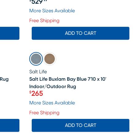
529
$
99
Price $529.99
More Sizes Available
Free Shipping
ADD TO CART
SALE
Salt Life
 Rug
Salt Life Buxlam Bay Blue 7'10 x 10'
Indoor/Outdoor Rug
ale price $864
265
$
Price $265
More Sizes Available
Free Shipping
ADD TO CART