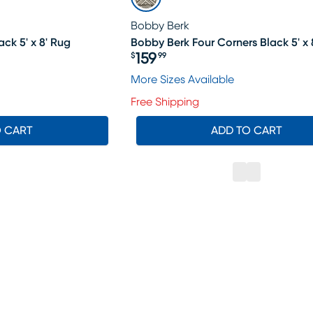
Bobby Berk
ck 5' x 8' Rug
Bobby Berk Four Corners Black 5' x 
159
$
99
Price $159.99
More Sizes Available
Free Shipping
O CART
ADD TO CART