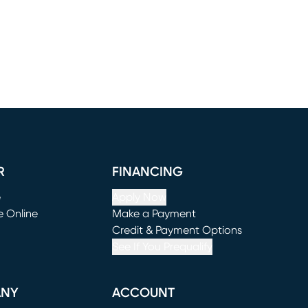
R
FINANCING
e
Apply Now
e Online
Make a Payment
window)
(opens in new window)
Credit & Payment Options
See If You Prequalify
ANY
ACCOUNT