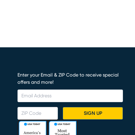
Enter your Email & ZIP Code to receive special
offers and more!
SIGN UP