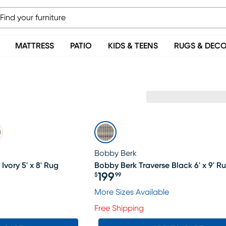
MATTRESS
PATIO
KIDS & TEENS
RUGS & DEC
Bobby Berk
Ivory 5' x 8' Rug
Bobby Berk Traverse Black 6' x 9' R
199
$
99
Price $199.99
More Sizes Available
Free Shipping