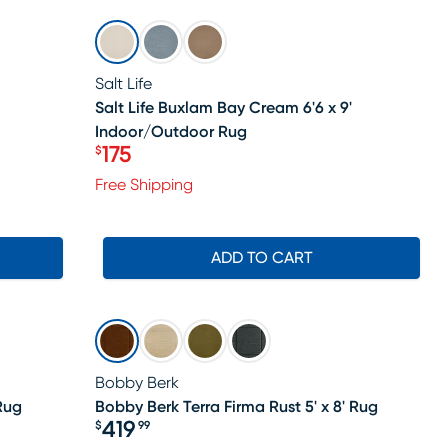
SALE
Salt Life
Salt Life Buxlam Bay Cream 6'6 x 9'
Indoor/Outdoor Rug
175
$
Price $175
Free Shipping
ADD TO CART
Bobby Berk
Rug
Bobby Berk Terra Firma Rust 5' x 8' Rug
419
$
99
Price $419.99