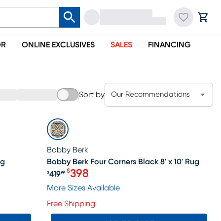
OR
ONLINE EXCLUSIVES
SALES
FINANCING
Sort by
Our Recommendations
SALE
Bobby Berk
ug
Bobby Berk Four Corners Black 8' x 10' Rug
398
$
419
$
99
Original price $419.99, Sale price 
More Sizes Available
Free Shipping