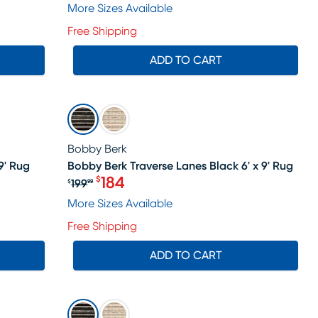
More Sizes Available
Free Shipping
ADD TO CART
SALE
Bobby Berk
9' Rug
Bobby Berk Traverse Lanes Black 6' x 9' Rug
184
$
199
$
99
le price $184
Original price $199.99, Sale price 
More Sizes Available
Free Shipping
ADD TO CART