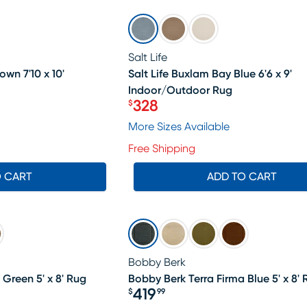
SALE
Salt Life
own 7'10 x 10'
Salt Life Buxlam Bay Blue 6'6 x 9'
Indoor/Outdoor Rug
328
$
Price $328
More Sizes Available
Free Shipping
O CART
ADD TO CART
Bobby Berk
 Green 5' x 8' Rug
Bobby Berk Terra Firma Blue 5' x 8' 
419
$
99
Price $419.99
19.99, Sale price $398