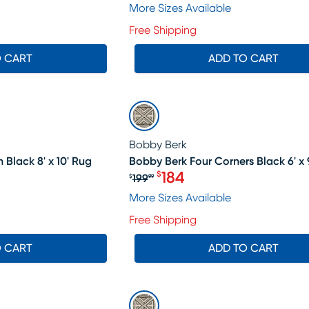
More Sizes Available
Free Shipping
O CART
ADD TO CART
SALE
Bobby Berk
 Black 8' x 10' Rug
Bobby Berk Four Corners Black 6' x 
184
$
199
$
99
19.99, Sale price $398
Original price $199.99, Sa
More Sizes Available
Free Shipping
O CART
ADD TO CART