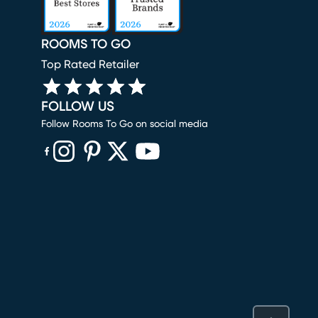
ROOMS TO GO
Top Rated Retailer
FOLLOW US
Follow Rooms To Go on social media
(opens in new window)
(opens in new window)
(opens in new window)
(opens in new window)
(opens in new window)