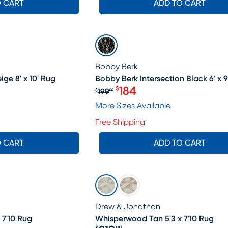
O CART
ADD TO CART
SALE
Bobby Berk
ge 8' x 10' Rug
Bobby Berk Intersection Black 6' x 9
184
$
199
$
99
19.99, Sale price $398
Original price $199.99, Sa
More Sizes Available
Free Shipping
O CART
ADD TO CART
Drew & Jonathan
 7'10 Rug
Whisperwood Tan 5'3 x 7'10 Rug