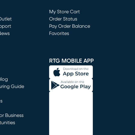
Loading...
My Store Cart
utlet
(opens in new window)
Order Status
window)
pport
Pay Order Balance
News
Favorites
window)
RTG MOBILE APP
Blog
uring Guide
ns
r Business
unities
window)