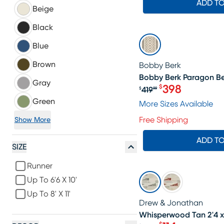
ADD T
Beige
Black
SALE
Blue
Brown
Bobby Berk
Bobby Berk Paragon Bei
Gray
398
$
419
$
99
Original price $4
Green
More Sizes Available
Free Shipping
Show More
ADD T
SIZE
Runner
SALE
Up To 6'6 X 10'
Up To 8' X 11'
Drew & Jonathan
Whisperwood Tan 2'4 x