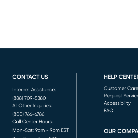
CONTACT US
HELP CENTE
Customer Car
Internet Assistance:
Request Servic
(888) 709-5380
(opens in new 
Accessibility
All Other Inquiries:
FAQ
(800) 766-6786
Call Center Hours:
Mon-Sat: 9am - 9pm EST
OUR COMP