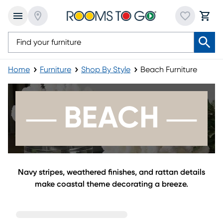
Home
Furniture
Shop By Style
Beach Furniture
Beach Furniture
― BEACH ―
Navy stripes, weathered finishes, and rattan details
make coastal theme decorating a breeze.