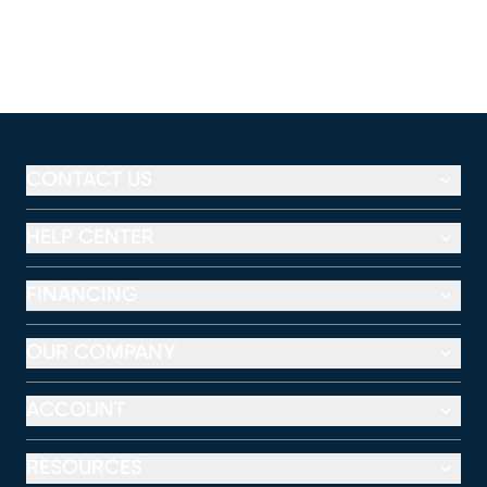
CONTACT US
HELP CENTER
FINANCING
OUR COMPANY
ACCOUNT
RESOURCES