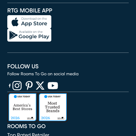
RTG MOBILE APP
FOLLOW US
Follow Rooms To Go on social media
(opens in new window)
(opens in new window)
(opens in new window)
(opens in new window)
(opens in new window)
ROOMS TO GO
Top Rated Retailer