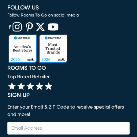
FOLLOW US
Follow Rooms To Go on social media
(opens in new window)
(opens in new window)
(opens in new window)
(opens in new window)
(opens in new window)
ROOMS TO GO
Top Rated Retailer
SIGN UP
Enter your Email & ZIP Code to receive special offers
and more!