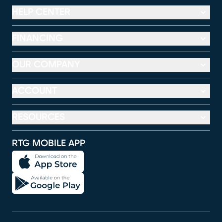
HELP CENTER
FINANCING
OUR COMPANY
ACCOUNT
RESOURCES
RTG MOBILE APP