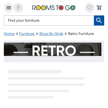
Home
Furniture
Shop By Style
Retro Furniture
Retro Furniture
― RETRO ―