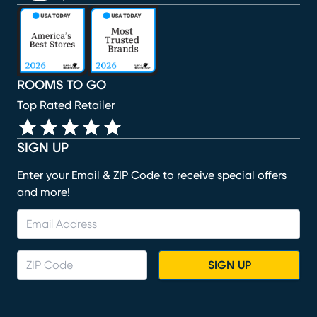
(opens in new window)
(opens in new window)
(opens in new window)
(opens in new window)
(opens in new window)
ROOMS TO GO
Top Rated Retailer
SIGN UP
Enter your Email & ZIP Code to receive special offers
and more!
SIGN UP