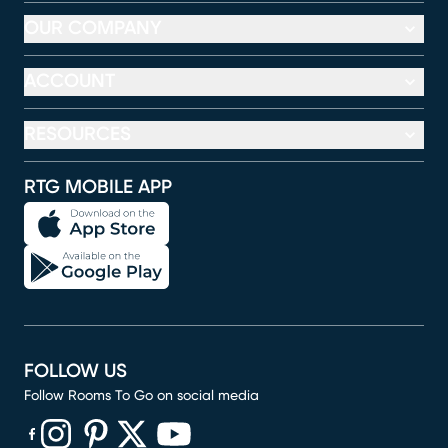
OUR COMPANY
ACCOUNT
RESOURCES
RTG MOBILE APP
FOLLOW US
Follow Rooms To Go on social media