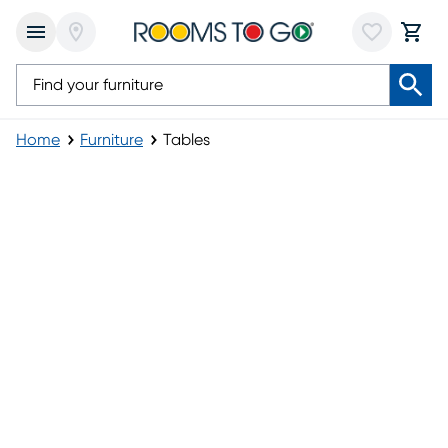
Home
Furniture
Tables
Tables