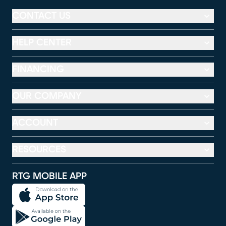
CONTACT US
HELP CENTER
FINANCING
OUR COMPANY
ACCOUNT
RESOURCES
RTG MOBILE APP