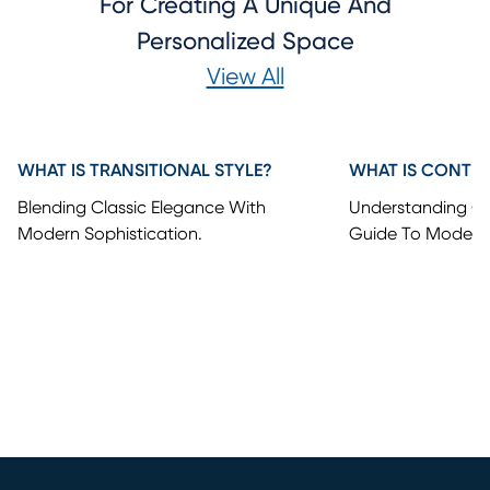
For Creating A Unique And
Personalized Space
View All
WHAT IS TRANSITIONAL STYLE?
WHAT IS CONTE
Blending Classic Elegance With
Understanding Co
Modern Sophistication.
Guide To Modern 