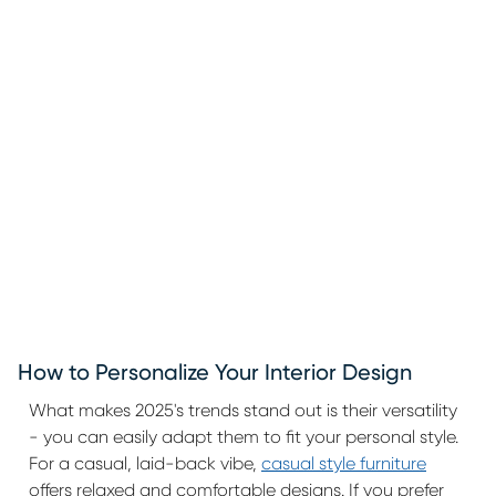
How to Personalize Your Interior Design
What makes 2025's trends stand out is their versatility
- you can easily adapt them to fit your personal style.
For a casual, laid-back vibe,
casual style furniture
offers relaxed and comfortable designs. If you prefer