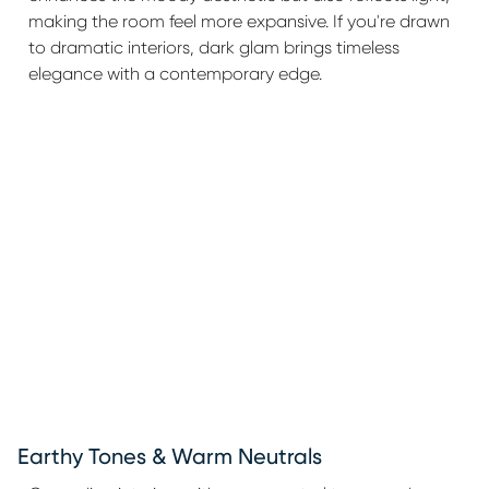
making the room feel more expansive. If you're drawn
to dramatic interiors, dark glam brings timeless
elegance with a contemporary edge.
Earthy Tones & Warm Neutrals