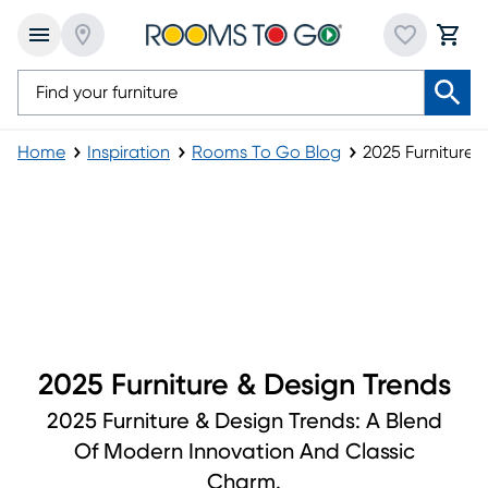
Home
Inspiration
Rooms To Go Blog
2025 Furniture 
2025 Furniture & Design Trends
2025 Furniture & Design Trends
2025 Furniture & Design Trends: A Blend
Of Modern Innovation And Classic
Charm.