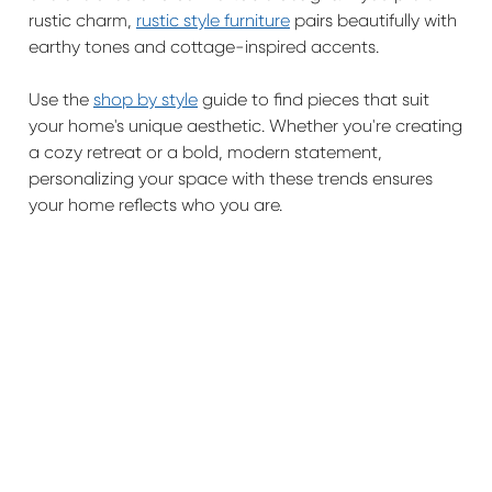
rustic charm,
rustic style furniture
pairs beautifully with
earthy tones and cottage-inspired accents.
Use the
shop by style
guide to find pieces that suit
your home's unique aesthetic. Whether you're creating
a cozy retreat or a bold, modern statement,
personalizing your space with these trends ensures
your home reflects who you are.