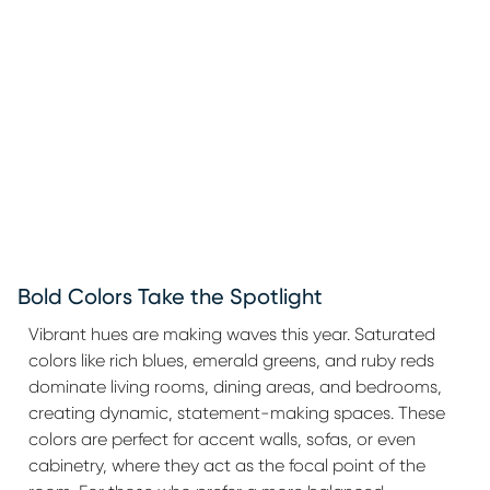
Bold Colors Take the Spotlight
Vibrant hues are making waves this year. Saturated
colors like rich blues, emerald greens, and ruby reds
dominate living rooms, dining areas, and bedrooms,
creating dynamic, statement-making spaces. These
colors are perfect for accent walls, sofas, or even
cabinetry, where they act as the focal point of the