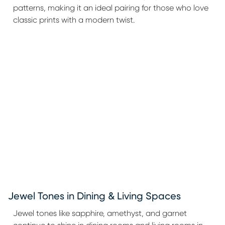
patterns, making it an ideal pairing for those who love
classic prints with a modern twist.
Jewel Tones in Dining & Living Spaces
Jewel tones like sapphire, amethyst, and garnet