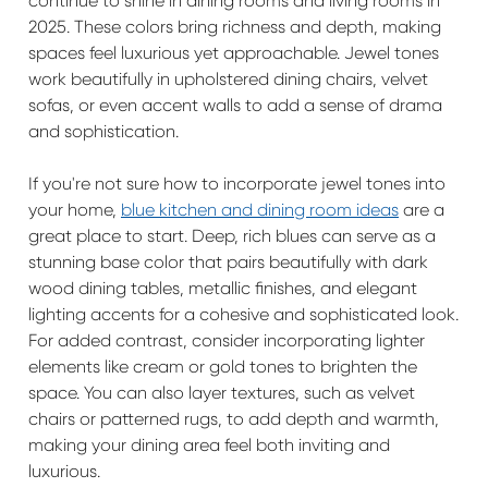
continue to shine in dining rooms and living rooms in
2025. These colors bring richness and depth, making
spaces feel luxurious yet approachable. Jewel tones
work beautifully in upholstered dining chairs, velvet
sofas, or even accent walls to add a sense of drama
and sophistication.
If you're not sure how to incorporate jewel tones into
your home,
blue kitchen and dining room ideas
are a
great place to start. Deep, rich blues can serve as a
stunning base color that pairs beautifully with dark
wood dining tables, metallic finishes, and elegant
lighting accents for a cohesive and sophisticated look.
For added contrast, consider incorporating lighter
elements like cream or gold tones to brighten the
space. You can also layer textures, such as velvet
chairs or patterned rugs, to add depth and warmth,
making your dining area feel both inviting and
luxurious.