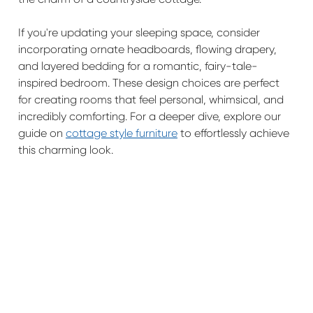
If you're updating your sleeping space, consider
incorporating ornate headboards, flowing drapery,
and layered bedding for a romantic, fairy-tale-
inspired bedroom. These design choices are perfect
for creating rooms that feel personal, whimsical, and
incredibly comforting. For a deeper dive, explore our
guide on
cottage style furniture
to effortlessly achieve
this charming look.