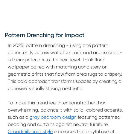
Pattern Drenching for Impact
In 2025, pattern drenching - using one pattern
consistently across walls, furniture, and accessories -
is taking interiors to the next level. Think floral
wallpaper paired with matching upholstery or
geometric prints that flow from area rugs to drapery.
This bold approach transforms spaces by creating a
cohesive, visually striking aesthetic.
To make this trend feel intentional rather than
overwhelming, balance it with solid-colored accents,
such as a
gray bedroom design
featuring patterned
bedding and curtains against neutral furniture.
Grandmillennial style
embraces this playful use of