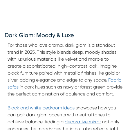
Dark Glam: Moody & Luxe
For those who love drama, dark glam is a standout
trend in 2025. This style blends deep, moody shades
with luxurious materials like velvet and marble to
create a sophisticated, high-contrast look. Imagine
black furniture paired with metallic finishes like gold or
silver, adding elegance and edge to any space.
Fabric
sofas
in dark hues such as navy or forest green provide
the perfect combination of opulence and comfort.
Black and white bedroom ideas
showcase how you
can pair dark glam accents with neutral tones to
achieve balance. Adding a
decorative mirror
not only
enhances the moody aesthetic but also reflects light,