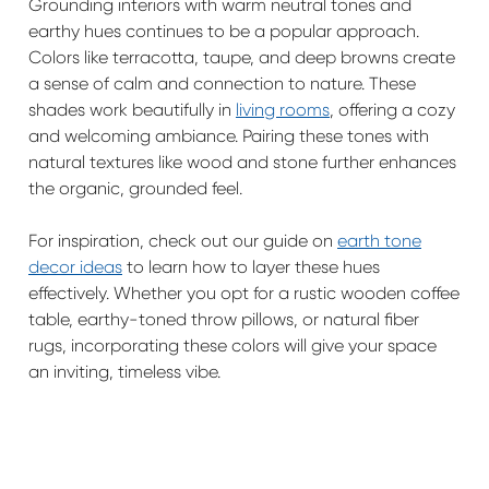
Grounding interiors with warm neutral tones and
earthy hues continues to be a popular approach.
Colors like terracotta, taupe, and deep browns create
a sense of calm and connection to nature. These
shades work beautifully in
living rooms
, offering a cozy
and welcoming ambiance. Pairing these tones with
natural textures like wood and stone further enhances
the organic, grounded feel.
For inspiration, check out our guide on
earth tone
decor ideas
to learn how to layer these hues
effectively. Whether you opt for a rustic wooden coffee
table, earthy-toned throw pillows, or natural fiber
rugs, incorporating these colors will give your space
an inviting, timeless vibe.