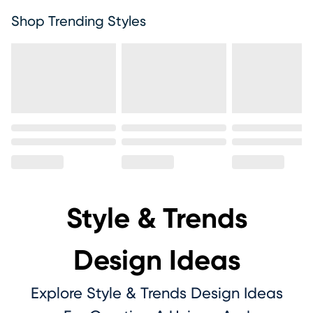
Shop Trending Styles
Style & Trends
Design Ideas
Explore Style & Trends Design Ideas