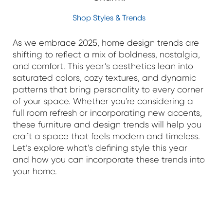
Shop Styles & Trends
As we embrace 2025, home design trends are
shifting to reflect a mix of boldness, nostalgia,
and comfort. This year’s aesthetics lean into
saturated colors, cozy textures, and dynamic
patterns that bring personality to every corner
of your space. Whether you're considering a
full room refresh or incorporating new accents,
these furniture and design trends will help you
craft a space that feels modern and timeless.
Let’s explore what’s defining style this year
and how you can incorporate these trends into
your home.