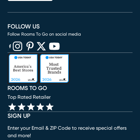
FOLLOW US
Follow Rooms To Go on social media
(opens in new window)
(opens in new window)
(opens in new window)
(opens in new window)
(opens in new window)
ROOMS TO GO
Top Rated Retailer
SIGN UP
Enter your Email & ZIP Code to receive special offers
and more!