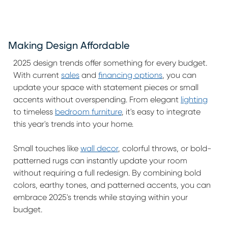
Making Design Affordable
2025 design trends offer something for every budget.
With current
sales
and
financing options
, you can
update your space with statement pieces or small
accents without overspending. From elegant
lighting
to timeless
bedroom furniture
, it's easy to integrate
this year's trends into your home.
Small touches like
wall decor
, colorful throws, or bold-
patterned rugs can instantly update your room
without requiring a full redesign. By combining bold
colors, earthy tones, and patterned accents, you can
embrace 2025's trends while staying within your
budget.