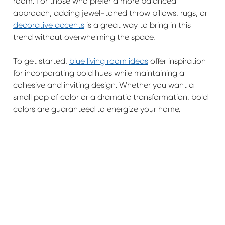
room. For those who prefer a more balanced
approach, adding jewel-toned throw pillows, rugs, or
decorative accents
is a great way to bring in this
trend without overwhelming the space.
To get started,
blue living room ideas
offer inspiration
for incorporating bold hues while maintaining a
cohesive and inviting design. Whether you want a
small pop of color or a dramatic transformation, bold
colors are guaranteed to energize your home.