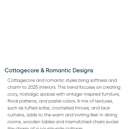
Cottagecore & Romantic Designs
Cottagecore and romantic styles bring softness and
charm to 2025 interiors. This trend focuses on creating
cozy, nostalgic spaces with vintage-inspired furniture,
floral patterns, and pastel colors. A mix of textures,
such as tufted sofas, crocheted throws, and lace
curtains, adds to the warm and inviting feel. In dining
rooms, wooden tables and mismatched chairs evoke
the charm of a countryside cottage.