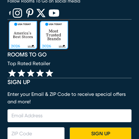
Follow Rooms To Go on social media
(opens in new window)
(opens in new window)
(opens in new window)
(opens in new window)
(opens in new window)
ROOMS TO GO
Top Rated Retailer
SIGN UP
Enter your Email & ZIP Code to receive special offers
and more!
SIGN UP