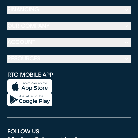
FINANCING
OUR COMPANY
ACCOUNT
RESOURCES
RTG MOBILE APP
FOLLOW US