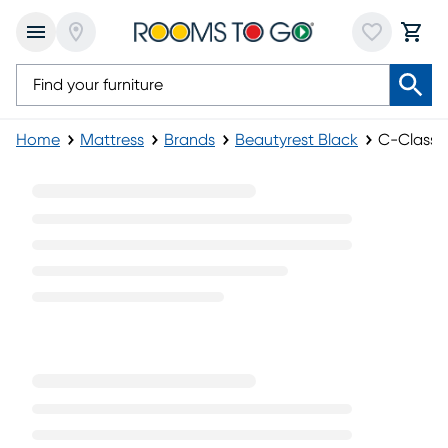
Home
Mattress
Brands
Beautyrest Black
C-Class P
C-Class Plush Pillowtop