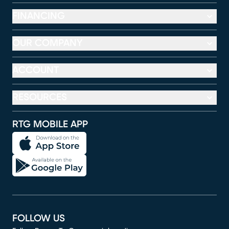
FINANCING
OUR COMPANY
ACCOUNT
RESOURCES
RTG MOBILE APP
FOLLOW US