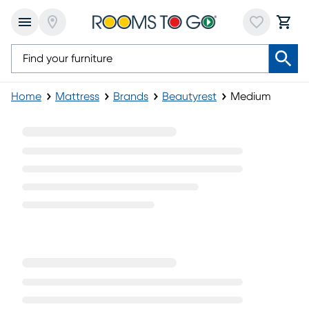
Home
Mattress
Brands
Beautyrest
Medium
Medium