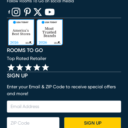
Follow Rooms To Go on social media
(opens in new window)
(opens in new window)
(opens in new window)
(opens in new window)
(opens in new window)
ROOMS TO GO
Top Rated Retailer
SIGN UP
Enter your Email & ZIP Code to receive special offers
and more!
SIGN UP