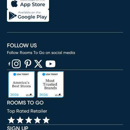
FOLLOW US
Follow Rooms To Go on social media
(opens in new window)
(opens in new window)
(opens in new window)
(opens in new window)
(opens in new window)
ROOMS TO GO
Top Rated Retailer
SIGN UP