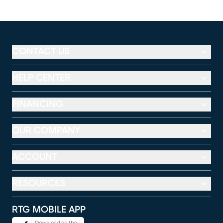
CONTACT US
HELP CENTER
FINANCING
OUR COMPANY
ACCOUNT
RESOURCES
RTG MOBILE APP