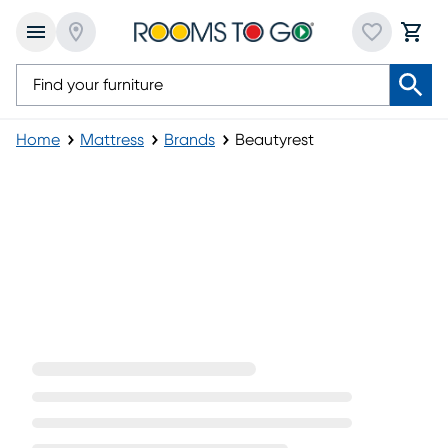
Home
Mattress
Brands
Beautyrest
Beautyrest