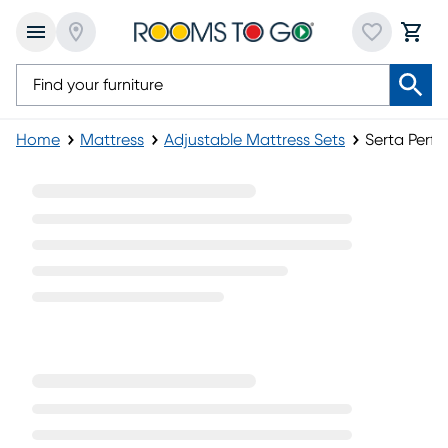
Home
Mattress
Adjustable Mattress Sets
Serta Perfe
Serta Perfect Sleeper Adjustable Mattress Set