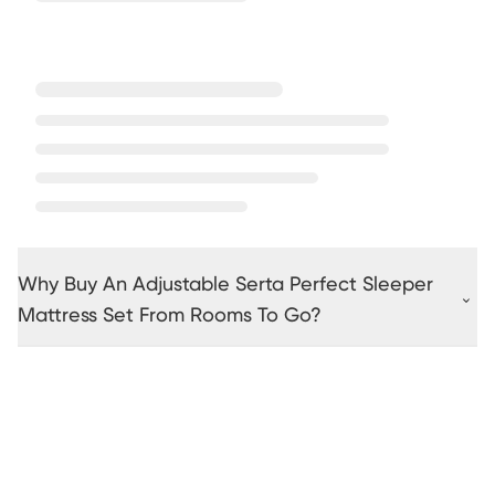
Why Buy An Adjustable Serta Perfect Sleeper
Mattress Set From Rooms To Go?