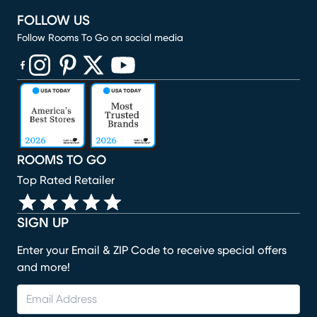
FOLLOW US
Follow Rooms To Go on social media
(opens in new window)
(opens in new window)
(opens in new window)
(opens in new window)
(opens in new window)
ROOMS TO GO
Top Rated Retailer
SIGN UP
Enter your Email & ZIP Code to receive special offers
and more!