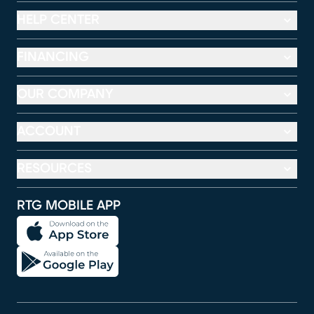
HELP CENTER
FINANCING
OUR COMPANY
ACCOUNT
RESOURCES
RTG MOBILE APP