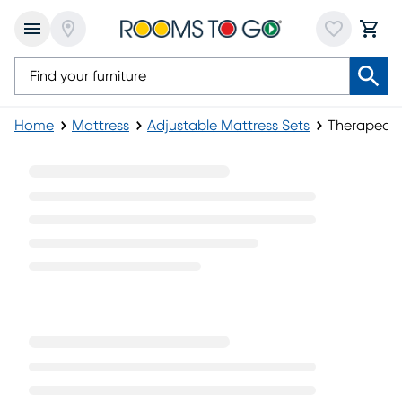
Home
Mattress
Adjustable Mattress Sets
Therapedic
Therapedic Adjustable Mattress Sets