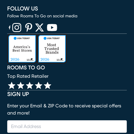
FOLLOW US
Follow Rooms To Go on social media
(opens in new window)
(opens in new window)
(opens in new window)
(opens in new window)
(opens in new window)
ROOMS TO GO
Top Rated Retailer
SIGN UP
Enter your Email & ZIP Code to receive special offers
and more!