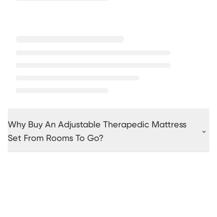
Why Buy An Adjustable Therapedic Mattress
Set From Rooms To Go?