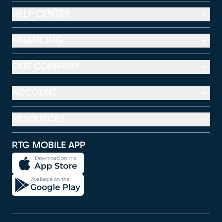
HELP CENTER
FINANCING
OUR COMPANY
ACCOUNT
RESOURCES
RTG MOBILE APP