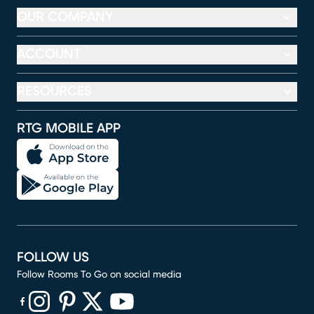
OUR COMPANY
ACCOUNT
RESOURCES
RTG MOBILE APP
FOLLOW US
Follow Rooms To Go on social media