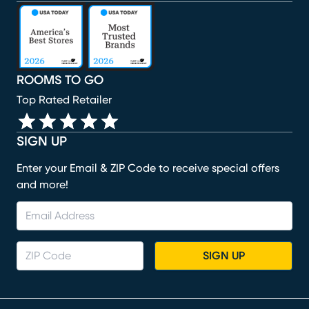
(opens in new window)
(opens in new window)
(opens in new window)
(opens in new window)
(opens in new window)
ROOMS TO GO
Top Rated Retailer
SIGN UP
Enter your Email & ZIP Code to receive special offers
and more!
SIGN UP