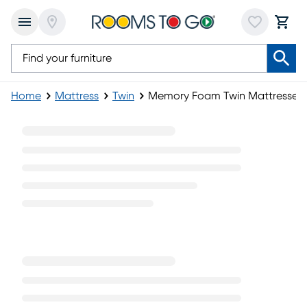
Home
Mattress
Twin
Memory Foam Twin Mattresses
Memory Foam Twin Mattresses