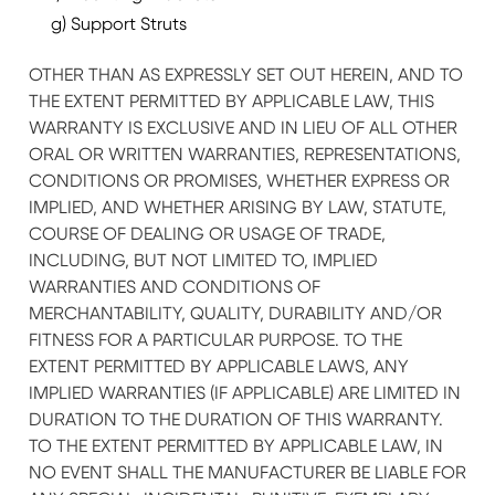
g) Support Struts
OTHER THAN AS EXPRESSLY SET OUT HEREIN, AND TO
THE EXTENT PERMITTED BY APPLICABLE LAW, THIS
WARRANTY IS EXCLUSIVE AND IN LIEU OF ALL OTHER
ORAL OR WRITTEN WARRANTIES, REPRESENTATIONS,
CONDITIONS OR PROMISES, WHETHER EXPRESS OR
IMPLIED, AND WHETHER ARISING BY LAW, STATUTE,
COURSE OF DEALING OR USAGE OF TRADE,
INCLUDING, BUT NOT LIMITED TO, IMPLIED
WARRANTIES AND CONDITIONS OF
MERCHANTABILITY, QUALITY, DURABILITY AND/OR
FITNESS FOR A PARTICULAR PURPOSE. TO THE
EXTENT PERMITTED BY APPLICABLE LAWS, ANY
IMPLIED WARRANTIES (IF APPLICABLE) ARE LIMITED IN
DURATION TO THE DURATION OF THIS WARRANTY.
TO THE EXTENT PERMITTED BY APPLICABLE LAW, IN
NO EVENT SHALL THE MANUFACTURER BE LIABLE FOR