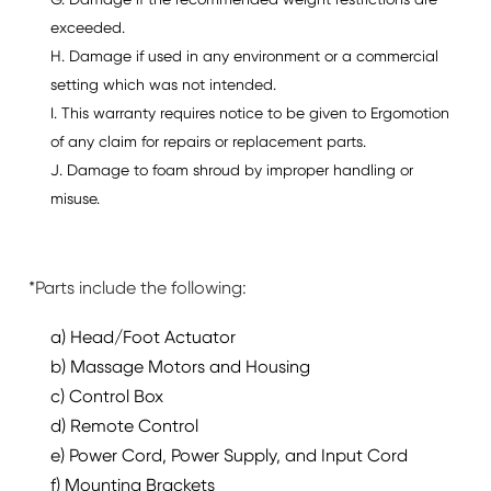
G. Damage if the recommended weight restrictions are
exceeded.
H. Damage if used in any environment or a commercial
setting which was not intended.
I. This warranty requires notice to be given to Ergomotion
of any claim for repairs or replacement parts.
J. Damage to foam shroud by improper handling or
misuse.
*Parts include the following:
a) Head/Foot Actuator
b) Massage Motors and Housing
c) Control Box
d) Remote Control
e) Power Cord, Power Supply, and Input Cord
f) Mounting Brackets