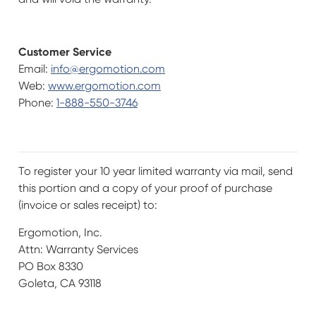
Customer Service
Email:
info@ergomotion.com
Web:
www.ergomotion.com
Phone:
1-888-550-3746
To register your 10 year limited warranty via mail, send
this portion and a copy of your proof of purchase
(invoice or sales receipt) to:
Ergomotion, Inc.
Attn: Warranty Services
PO Box 8330
Goleta, CA 93118