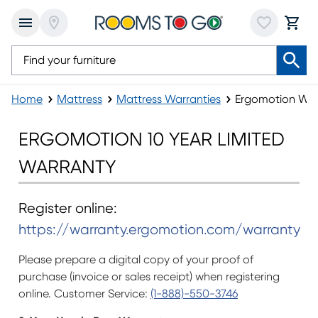
Home
Mattress
Mattress Warranties
Ergomotion War
Ergomotion Warranty
ERGOMOTION 10 YEAR LIMITED
WARRANTY
Register online:
https://warranty.ergomotion.com/warranty
Please prepare a digital copy of your proof of
purchase (invoice or sales receipt) when registering
online. Customer Service:
(1-888)-550-3746