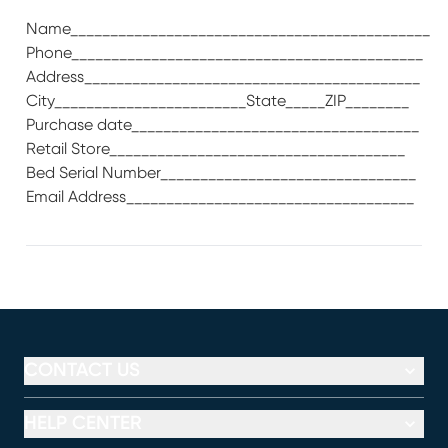
Name_____________________________________________
Phone____________________________________________
Address__________________________________________
City________________________State_____ZIP________
Purchase date____________________________________
Retail Store_____________________________________
Bed Serial Number________________________________
Email Address____________________________________
CONTACT US
HELP CENTER