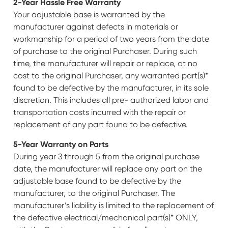
2-Year Hassle Free Warranty
Your adjustable base is warranted by the
manufacturer against defects in materials or
workmanship for a period of two years from the date
of purchase to the original Purchaser. During such
time, the manufacturer will repair or replace, at no
cost to the original Purchaser, any warranted part(s)*
found to be defective by the manufacturer, in its sole
discretion. This includes all pre- authorized labor and
transportation costs incurred with the repair or
replacement of any part found to be defective.
5-Year Warranty on Parts
During year 3 through 5 from the original purchase
date, the manufacturer will replace any part on the
adjustable base found to be defective by the
manufacturer, to the original Purchaser. The
manufacturer’s liability is limited to the replacement of
the defective electrical/mechanical part(s)* ONLY,