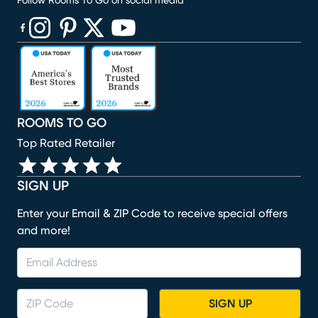
Follow Rooms To Go on social media
(opens in new window)
(opens in new window)
(opens in new window)
(opens in new window)
(opens in new window)
ROOMS TO GO
Top Rated Retailer
SIGN UP
Enter your Email & ZIP Code to receive special offers
and more!
SIGN UP