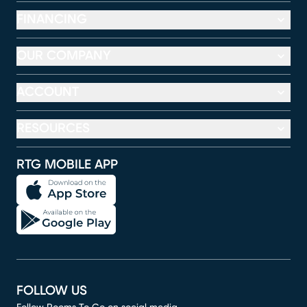
FINANCING
OUR COMPANY
ACCOUNT
RESOURCES
RTG MOBILE APP
FOLLOW US