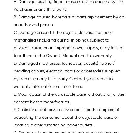
A. Damage resulting from misuse or abuse caused by the
Purchaser or any third party.
B. Damage caused by repairs or parts replacement by an
unauthorized person.
C. Damage caused if the adjustable base has been
mishandled (including during shipping), subject to
physical abuse or an improper power supply, or by failing
to adhere to the Owner’s Manual and this warranty.
D. Damaged mattresses, foundation cover(s), fabric(s),
bedding cables, electrical cords or accessories supplied
by dealers or any third party. Contact your dealer for
warranty information on these items.
E. Modification of the adjustable base without prior written
consent by the manufacturer.
F. Costs for unauthorized service calls for the purpose of
educating the consumer about the adjustable base or
locating proper functioning power outlets.