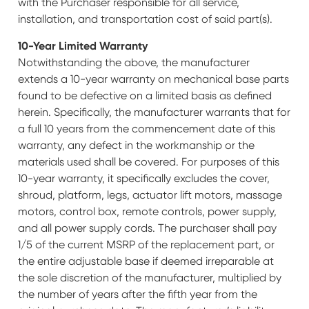
with the Purchaser responsible for all service,
installation, and transportation cost of said part(s).
10-Year Limited Warranty
Notwithstanding the above, the manufacturer
extends a 10-year warranty on mechanical base parts
found to be defective on a limited basis as defined
herein. Specifically, the manufacturer warrants that for
a full 10 years from the commencement date of this
warranty, any defect in the workmanship or the
materials used shall be covered. For purposes of this
10-year warranty, it specifically excludes the cover,
shroud, platform, legs, actuator lift motors, massage
motors, control box, remote controls, power supply,
and all power supply cords. The purchaser shall pay
1/5 of the current MSRP of the replacement part, or
the entire adjustable base if deemed irreparable at
the sole discretion of the manufacturer, multiplied by
the number of years after the fifth year from the