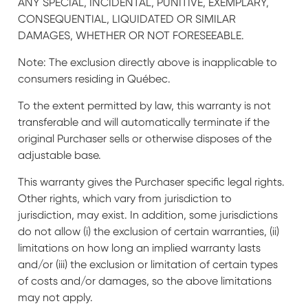
ANY SPECIAL, INCIDENTAL, PUNITIVE, EXEMPLARY,
CONSEQUENTIAL, LIQUIDATED OR SIMILAR
DAMAGES, WHETHER OR NOT FORESEEABLE.
Note: The exclusion directly above is inapplicable to
consumers residing in Québec.
To the extent permitted by law, this warranty is not
transferable and will automatically terminate if the
original Purchaser sells or otherwise disposes of the
adjustable base.
This warranty gives the Purchaser specific legal rights.
Other rights, which vary from jurisdiction to
jurisdiction, may exist. In addition, some jurisdictions
do not allow (i) the exclusion of certain warranties, (ii)
limitations on how long an implied warranty lasts
and/or (iii) the exclusion or limitation of certain types
of costs and/or damages, so the above limitations
may not apply.