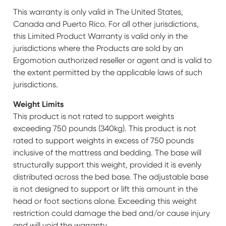
This warranty is only valid in The United States,
Canada and Puerto Rico. For all other jurisdictions,
this Limited Product Warranty is valid only in the
jurisdictions where the Products are sold by an
Ergomotion authorized reseller or agent and is valid to
the extent permitted by the applicable laws of such
jurisdictions.
Weight Limits
This product is not rated to support weights
exceeding 750 pounds (340kg). This product is not
rated to support weights in excess of 750 pounds
inclusive of the mattress and bedding. The base will
structurally support this weight, provided it is evenly
distributed across the bed base. The adjustable base
is not designed to support or lift this amount in the
head or foot sections alone. Exceeding this weight
restriction could damage the bed and/or cause injury
and will void the warranty.