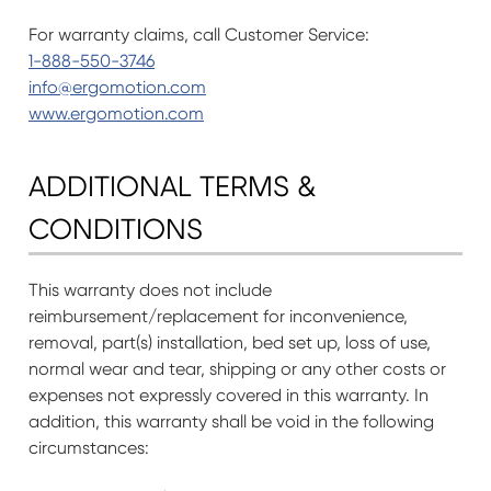
For warranty claims, call Customer Service:
1-888-550-3746
info@ergomotion.com
www.ergomotion.com
ADDITIONAL TERMS &
CONDITIONS
This warranty does not include
reimbursement/replacement for inconvenience,
removal, part(s) installation, bed set up, loss of use,
normal wear and tear, shipping or any other costs or
expenses not expressly covered in this warranty. In
addition, this warranty shall be void in the following
circumstances: