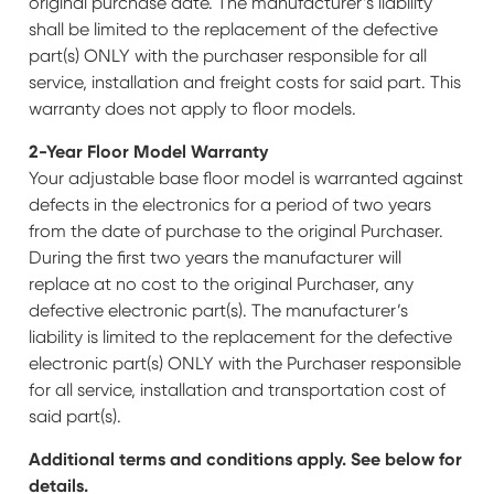
original purchase date. The manufacturer’s liability
shall be limited to the replacement of the defective
part(s) ONLY with the purchaser responsible for all
service, installation and freight costs for said part. This
warranty does not apply to floor models.
2-Year Floor Model Warranty
Your adjustable base floor model is warranted against
defects in the electronics for a period of two years
from the date of purchase to the original Purchaser.
During the first two years the manufacturer will
replace at no cost to the original Purchaser, any
defective electronic part(s). The manufacturer’s
liability is limited to the replacement for the defective
electronic part(s) ONLY with the Purchaser responsible
for all service, installation and transportation cost of
said part(s).
Additional terms and conditions apply. See below for
details.