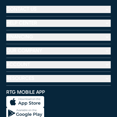
CONTACT US
HELP CENTER
FINANCING
OUR COMPANY
ACCOUNT
RESOURCES
RTG MOBILE APP