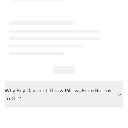
Why Buy Discount Throw Pillows From Rooms
To Go?