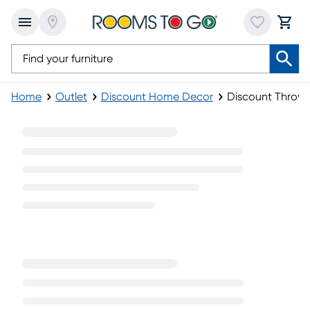
Home
Outlet
Discount Home Decor
Discount Throw P
Discount Throw Pillows