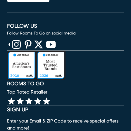
FOLLOW US
Follow Rooms To Go on social media
(opens in new window)
(opens in new window)
(opens in new window)
(opens in new window)
(opens in new window)
ROOMS TO GO
Top Rated Retailer
SIGN UP
Enter your Email & ZIP Code to receive special offers
and more!