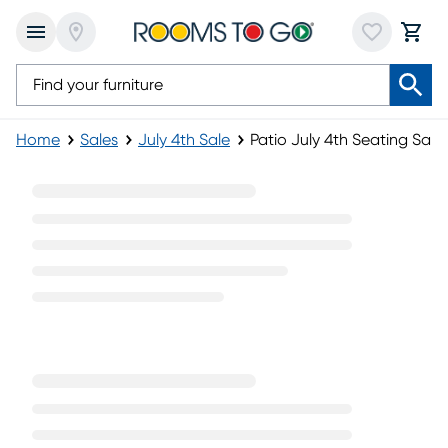
Home
Sales
July 4th Sale
Patio July 4th Seating Sale
Patio July 4th Seating Sale