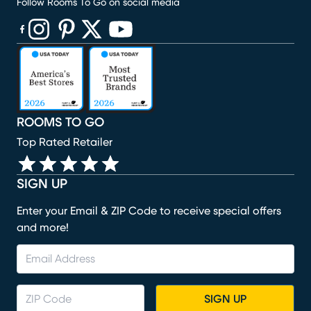
Follow Rooms To Go on social media
(opens in new window)
(opens in new window)
(opens in new window)
(opens in new window)
(opens in new window)
ROOMS TO GO
Top Rated Retailer
SIGN UP
Enter your Email & ZIP Code to receive special offers
and more!
SIGN UP