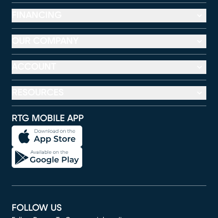
FINANCING
OUR COMPANY
ACCOUNT
RESOURCES
RTG MOBILE APP
FOLLOW US