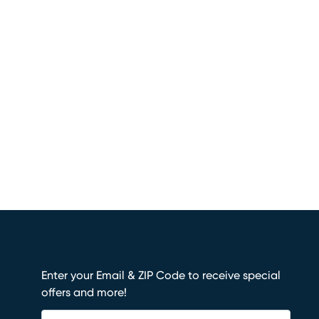
Enter your Email & ZIP Code to receive special
offers and more!