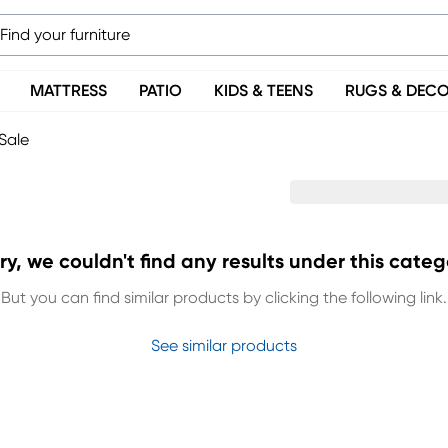
MATTRESS
PATIO
KIDS & TEENS
RUGS & DEC
Sale
ry, we couldn't find any results under this categ
But you can find similar products by clicking the following link.
See similar products