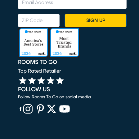
SIGN UP
ROOMS TO GO
Top Rated Retailer
FOLLOW US
Follow Rooms To Go on social media
(opens in new window)
(opens in new window)
(opens in new window)
(opens in new window)
(opens in new window)