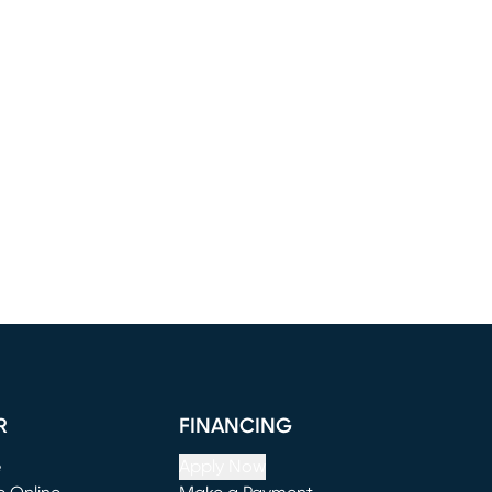
R
FINANCING
e
Apply Now