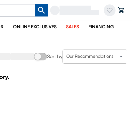
OR
ONLINE EXCLUSIVES
SALES
FINANCING
Sort by
Our Recommendations
ory.