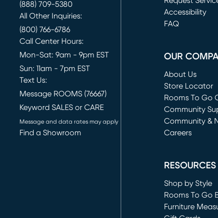
Request Servic
(888) 709-5380
(opens in new 
Accessibility
All Other Inquiries:
FAQ
(800) 766-6786
Call Center Hours:
Mon-Sat: 9am - 9pm EST
OUR COMP
Sun: 11am - 7pm EST
About Us
Text Us:
Store Locator
Message ROOMS (76667)
Rooms To Go O
Keyword SALES or CARE
(opens in new 
Community Su
Community & 
Message and data rates may apply
Find a Showroom
Careers
(opens in new 
RESOURCES
Shop by Style
Rooms To Go 
Furniture Meas