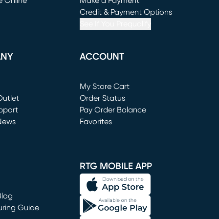
e Online
Make a Payment
window)
(opens in new window)
Credit & Payment Options
See If You Prequalify
ANY
ACCOUNT
Loading...
My Store Cart
utlet
(opens in new window)
Order Status
window)
pport
Pay Order Balance
News
Favorites
window)
RTG MOBILE APP
Blog
uring Guide