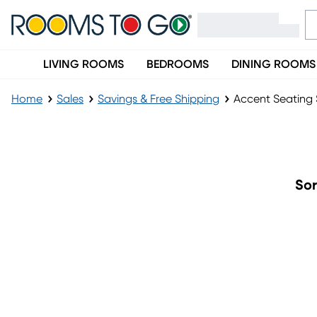
LIVING ROOMS
BEDROOMS
DINING ROOMS
Home
Sales
Savings & Free Shipping
Accent Seating 
Accent Seating Sale
Sor