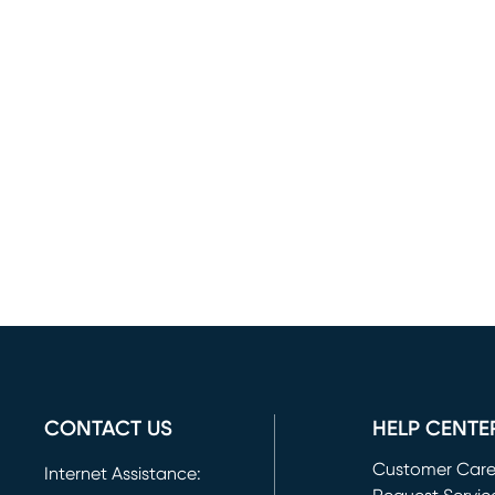
CONTACT US
HELP CENTE
Customer Car
Internet Assistance: