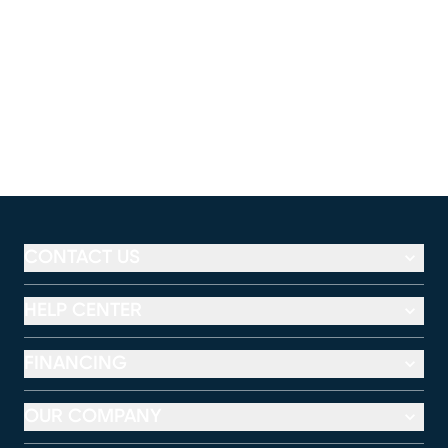
CONTACT US
HELP CENTER
FINANCING
OUR COMPANY