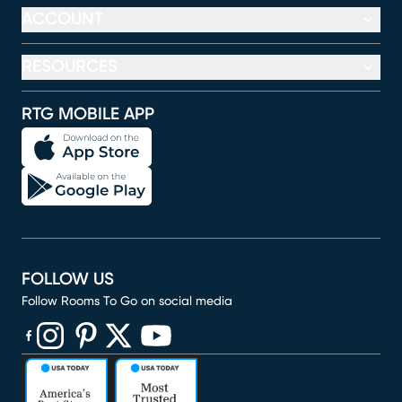
ACCOUNT
RESOURCES
RTG MOBILE APP
FOLLOW US
Follow Rooms To Go on social media
(opens in new window)
(opens in new window)
(opens in new window)
(opens in new window)
(opens in new window)