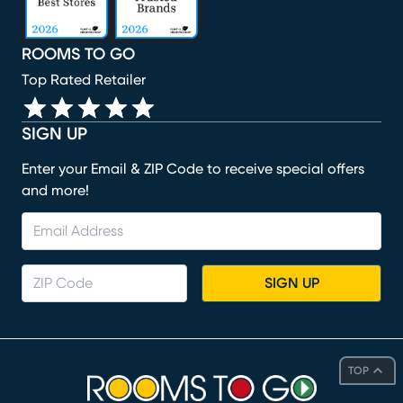
ROOMS TO GO
Top Rated Retailer
SIGN UP
Enter your Email & ZIP Code to receive special offers
and more!
SIGN UP
TOP