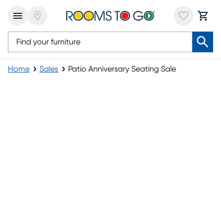
Home
Sales
Patio Anniversary Seating Sale
Patio Anniversary Seating Sale