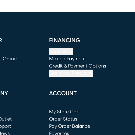
R
FINANCING
e
Apply Now
e Online
Make a Payment
window)
(opens in new window)
Credit & Payment Options
See If You Prequalify
ANY
ACCOUNT
Loading...
My Store Cart
utlet
(opens in new window)
Order Status
window)
pport
Pay Order Balance
News
Favorites