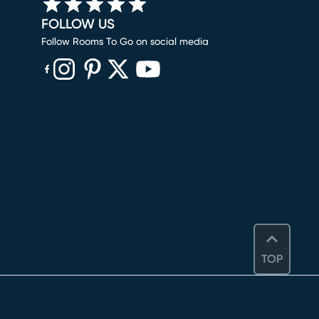
FOLLOW US
Follow Rooms To Go on social media
(opens in new window)
(opens in new window)
(opens in new window)
(opens in new window)
(opens in new window)
TOP