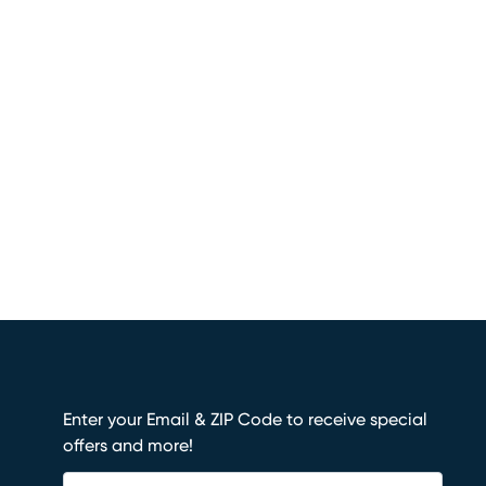
Enter your Email & ZIP Code to receive special
offers and more!