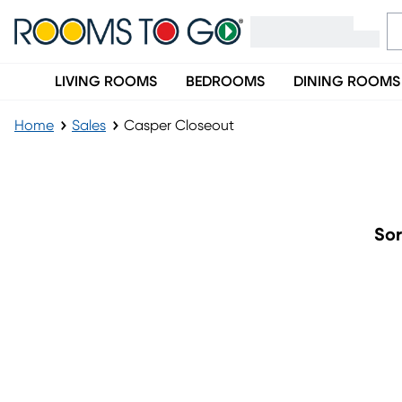
LIVING ROOMS
BEDROOMS
DINING ROOMS
Home
Sales
Casper Closeout
Casper Closeout
Sor