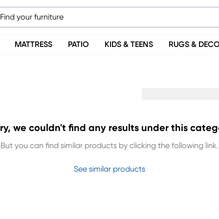
MATTRESS
PATIO
KIDS & TEENS
RUGS & DEC
ry, we couldn't find any results under this categ
But you can find similar products by clicking the following link.
See similar products