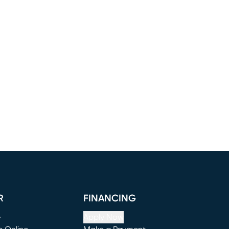
R
FINANCING
e
Apply Now