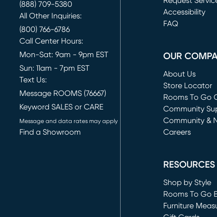
Request Servic
(888) 709-5380
(opens in new 
Accessibility
All Other Inquiries:
FAQ
(800) 766-6786
Call Center Hours:
Mon-Sat: 9am - 9pm EST
OUR COMP
Sun: 11am - 7pm EST
About Us
Text Us:
Store Locator
Message ROOMS (76667)
Rooms To Go O
Keyword SALES or CARE
(opens in new 
Community Su
Community & 
Message and data rates may apply
Find a Showroom
Careers
(opens in new 
RESOURCES
Shop by Style
Rooms To Go 
Furniture Meas