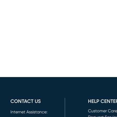
CONTACT US
HELP CENTE
Customer Car
Internet Assistance: