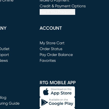
e Online
Make a Payment
window)
(opens in new window)
Credit & Payment Options
See If You Prequalify
ANY
ACCOUNT
Loading...
My Store Cart
utlet
(opens in new window)
Order Status
window)
pport
Pay Order Balance
News
Favorites
window)
RTG MOBILE APP
Blog
uring Guide