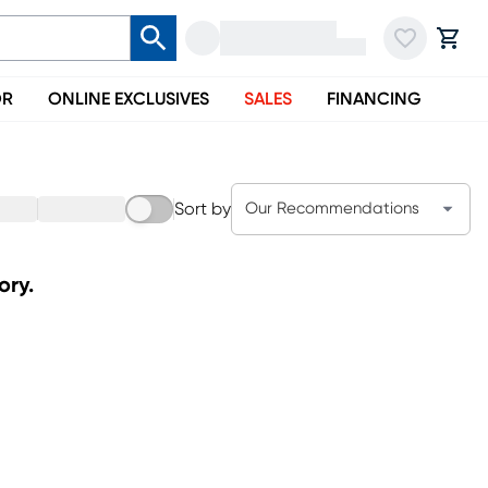
OR
ONLINE EXCLUSIVES
SALES
FINANCING
Sort by
Our Recommendations
ory.