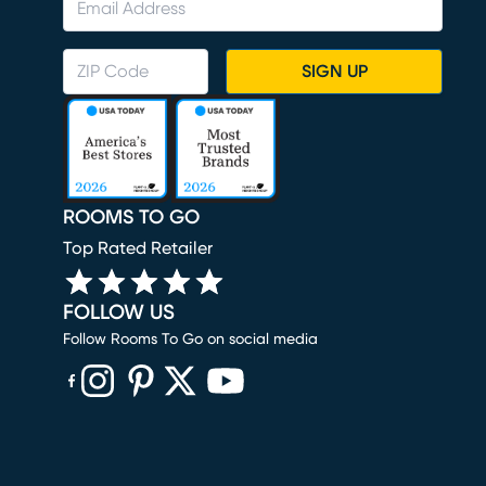
SIGN UP
ROOMS TO GO
Top Rated Retailer
FOLLOW US
Follow Rooms To Go on social media
(opens in new window)
(opens in new window)
(opens in new window)
(opens in new window)
(opens in new window)