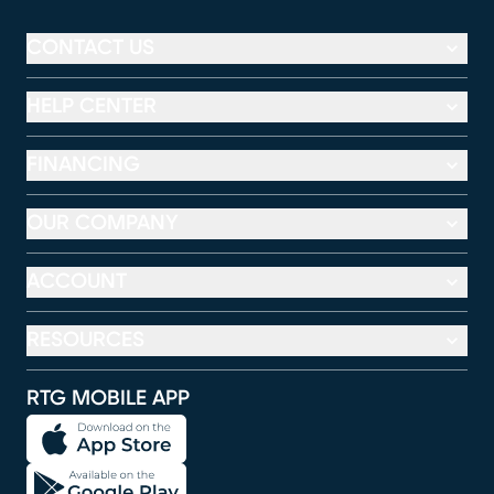
CONTACT US
HELP CENTER
FINANCING
OUR COMPANY
ACCOUNT
RESOURCES
RTG MOBILE APP