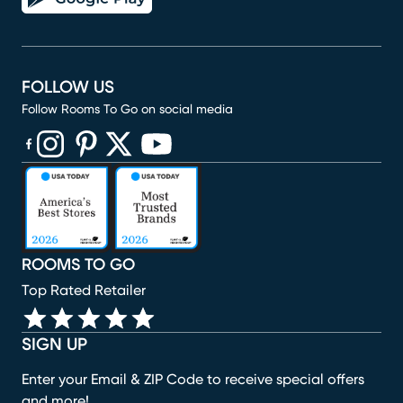
FOLLOW US
Follow Rooms To Go on social media
(opens in new window)
(opens in new window)
(opens in new window)
(opens in new window)
(opens in new window)
ROOMS TO GO
Top Rated Retailer
SIGN UP
Enter your Email & ZIP Code to receive special offers
and more!