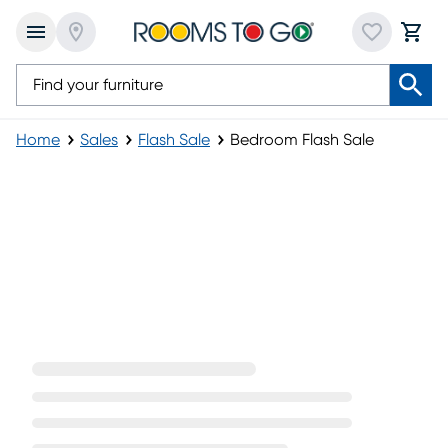
Home
Sales
Flash Sale
Bedroom Flash Sale
Bedroom Flash Sale