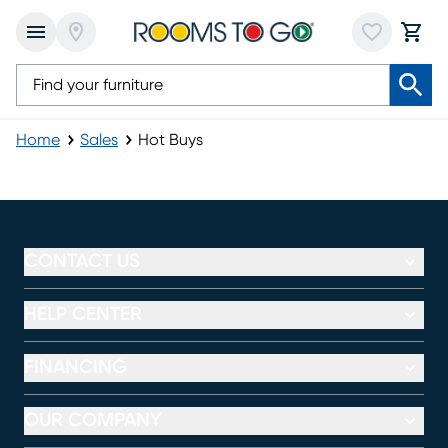
Home
Sales
Hot Buys
Hot Buys
CONTACT US
HELP CENTER
FINANCING
OUR COMPANY