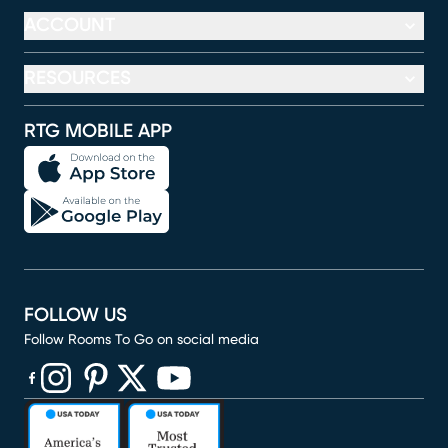
ACCOUNT
RESOURCES
RTG MOBILE APP
FOLLOW US
Follow Rooms To Go on social media
(opens in new window)
(opens in new window)
(opens in new window)
(opens in new window)
(opens in new window)