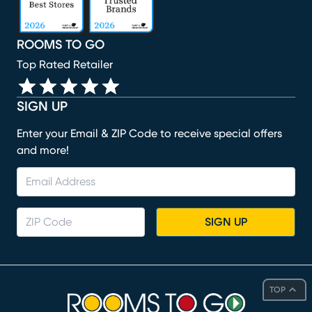
ROOMS TO GO
Top Rated Retailer
SIGN UP
Enter your Email & ZIP Code to receive special offers
and more!
SIGN UP
TOP