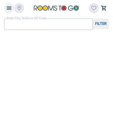
Enter City, State or ZIP Code
FILTER