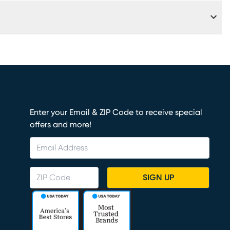
Fi
Enter your Email & ZIP Code to receive special
offers and more!
SIGN UP