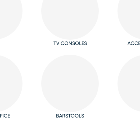
TV CONSOLES
ACCE
FICE
BARSTOOLS