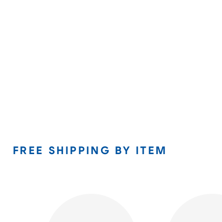
FREE SHIPPING BY ITEM