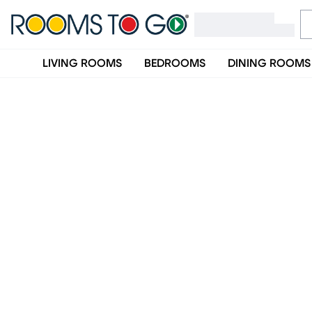
LIVING ROOMS
BEDROOMS
DINING ROOMS
Rooms To Go Furniture