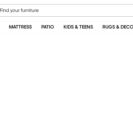
MATTRESS
PATIO
KIDS & TEENS
RUGS & DEC