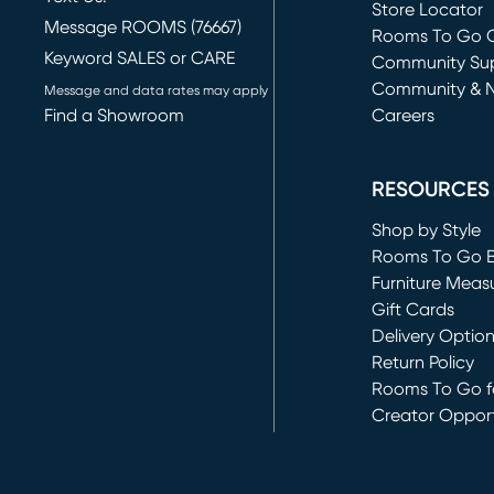
Store Locator
Message ROOMS (76667)
Rooms To Go O
Keyword SALES or CARE
(opens in new 
Community Su
Community & 
Message and data rates may apply
Find a Showroom
Careers
(opens in new 
RESOURCES
Shop by Style
Rooms To Go 
Furniture Meas
Gift Cards
Delivery Optio
Return Policy
Rooms To Go fo
Creator Opport
(opens in new 