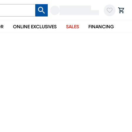
OR
ONLINE EXCLUSIVES
SALES
FINANCING