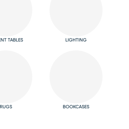
NT TABLES
LIGHTING
RUGS
BOOKCASES