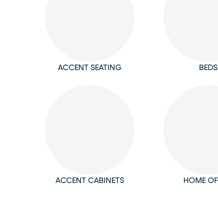
ACCENT SEATING
BEDS
ACCENT CABINETS
HOME OF