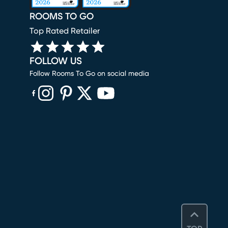
ROOMS TO GO
Top Rated Retailer
FOLLOW US
Follow Rooms To Go on social media
(opens in new window)
(opens in new window)
(opens in new window)
(opens in new window)
(opens in new window)