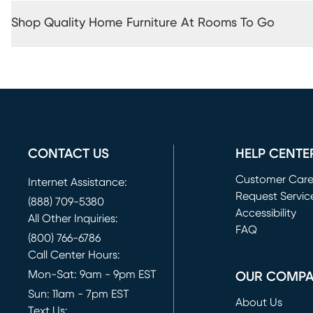
Shop Quality Home Furniture At Rooms To Go
CONTACT US
HELP CENTE
Customer Car
Internet Assistance:
Request Servic
(888) 709-5380
(opens in new 
Accessibility
All Other Inquiries:
FAQ
(800) 766-6786
Call Center Hours:
Mon-Sat: 9am - 9pm EST
OUR COMP
Sun: 11am - 7pm EST
About Us
Text Us: