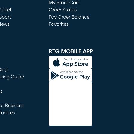
My Store Cart
utlet
(opens in new window)
Order Status
window)
pport
Pay Order Balance
News
Favorites
window)
RTG MOBILE APP
Blog
uring Guide
ns
r Business
unities
window)