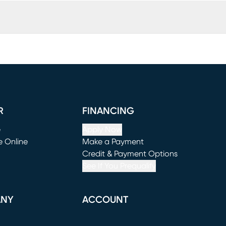
R
FINANCING
e
Apply Now
e Online
Make a Payment
window)
(opens in new window)
Credit & Payment Options
See If You Prequalify
ANY
ACCOUNT
Loading...