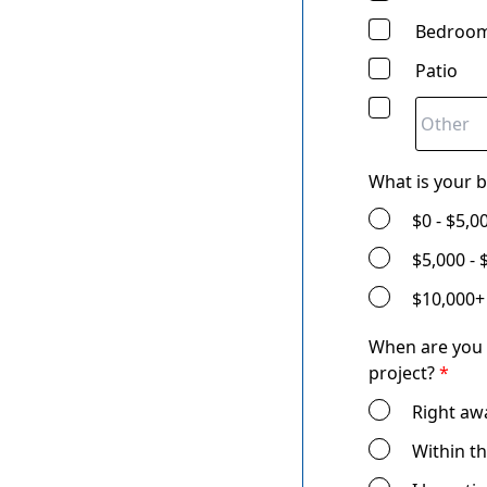
Bedroom
Patio
What is your 
$0 - $5,0
$5,000 - 
$10,000+
When are you 
project?
*
Right aw
Within t