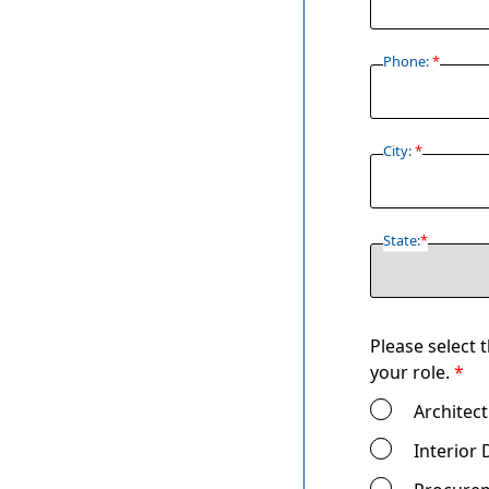
Phone:
*
City:
*
State:
*
Please select 
your role.
*
Architect
Interior 