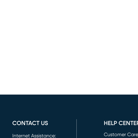
CONTACT US
HELP CENTE
Customer Car
Internet Assistance: