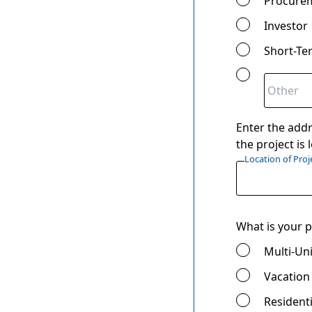
Procure
Investor
Short-Te
Enter the addr
the project is
Location of Proj
What is your p
Multi-Uni
Vacation
Residenti