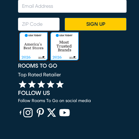
SIGN UP
ROOMS TO GO
Top Rated Retailer
FOLLOW US
Follow Rooms To Go on social media
(opens in new window)
(opens in new window)
(opens in new window)
(opens in new window)
(opens in new window)