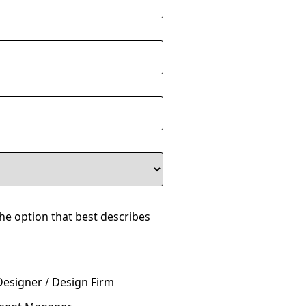
the option that best describes
Designer / Design Firm