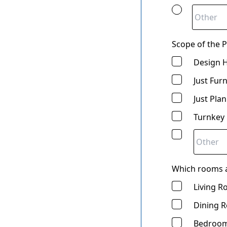
Scope of the Pr
Design 
Just Fur
Just Pla
Turnkey
Which rooms a
Living 
Dining 
Bedroom