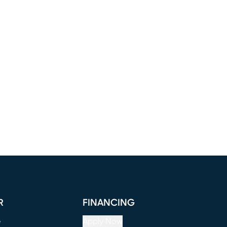
R
FINANCING
e
Apply Now