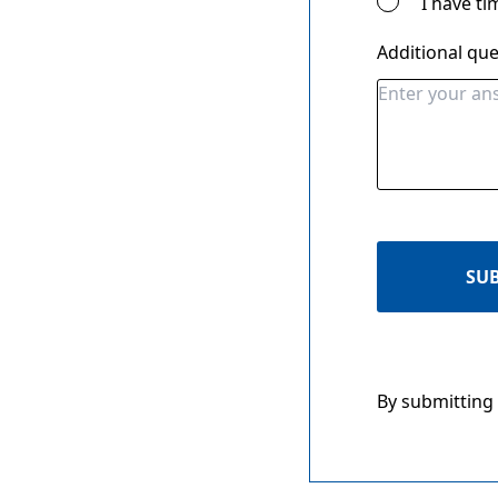
I have ti
Additional qu
SU
By submitting