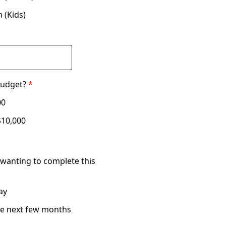
 (Kids)
budget?
*
00
$10,000
wanting to complete this
ay
he next few months