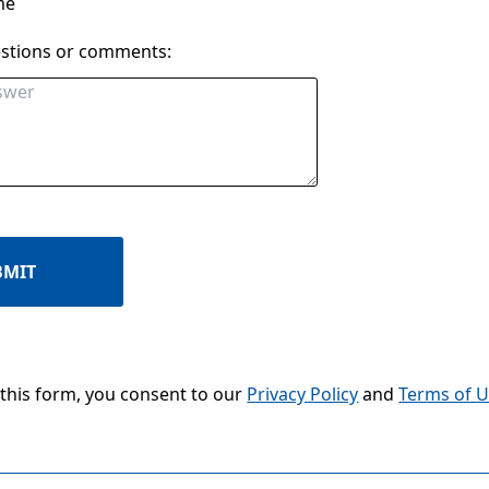
me
estions or comments:
BMIT
 this form, you consent to our
Privacy Policy
and
Terms of 