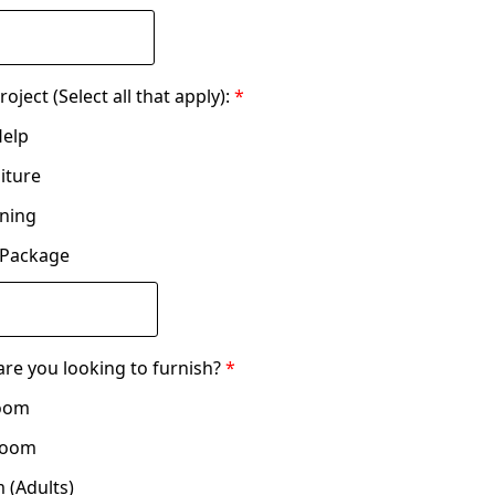
oject (Select all that apply):
*
Help
niture
nning
 Package
re you looking to furnish?
*
Room
Room
 (Adults)