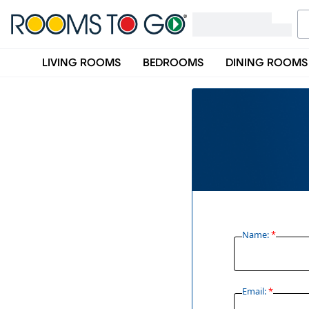
LIVING ROOMS
BEDROOMS
DINING ROOMS
Name:
*
Email:
*