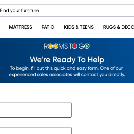
MATTRESS
PATIO
KIDS & TEENS
RUGS & DEC