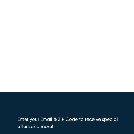
Enter your Email & ZIP Code to receive special
offers and more!