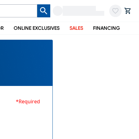
OR
ONLINE EXCLUSIVES
SALES
FINANCING
*Required