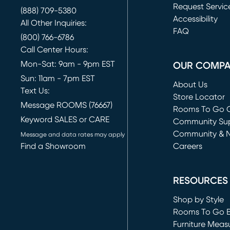
Request Servic
(888) 709-5380
(opens in new 
Accessibility
All Other Inquiries:
FAQ
(800) 766-6786
Call Center Hours:
Mon-Sat: 9am - 9pm EST
OUR COMP
Sun: 11am - 7pm EST
About Us
Text Us:
Store Locator
Message ROOMS (76667)
Rooms To Go O
Keyword SALES or CARE
(opens in new 
Community Su
Community & 
Message and data rates may apply
Find a Showroom
Careers
(opens in new 
RESOURCES
Shop by Style
Rooms To Go 
Furniture Meas