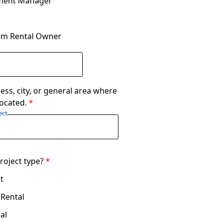
ment Manager
rm Rental Owner
ess, city, or general area where
 located.
*
ect
roject type?
*
t
 Rental
al