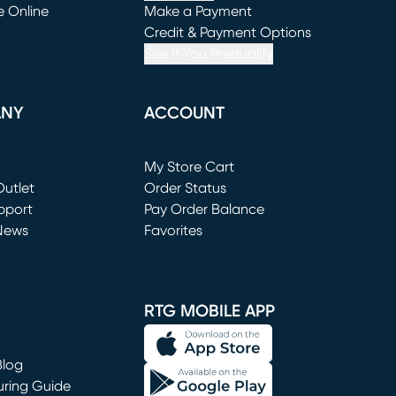
e Online
Make a Payment
window)
(opens in new window)
Credit & Payment Options
See If You Prequalify
ANY
ACCOUNT
Loading...
My Store Cart
utlet
(opens in new window)
Order Status
window)
pport
Pay Order Balance
News
Favorites
window)
RTG MOBILE APP
Blog
uring Guide