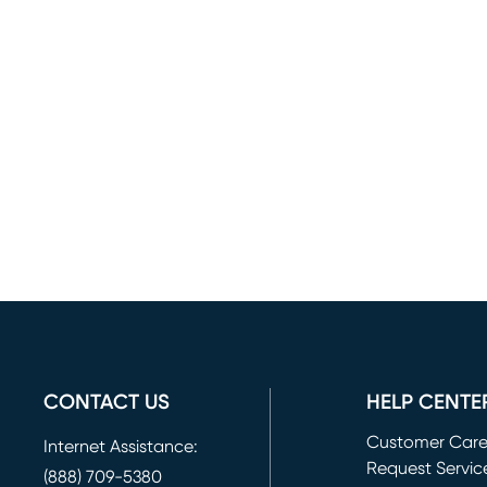
CONTACT US
HELP CENTE
Customer Car
Internet Assistance:
Request Servic
(888) 709-5380