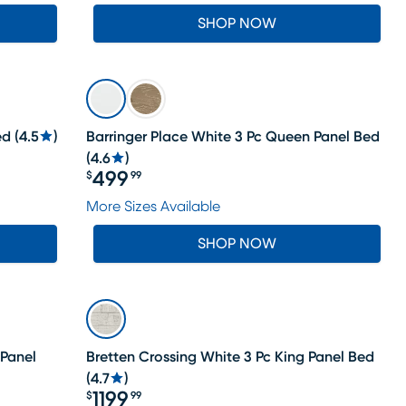
SHOP NOW
ed
(
4.5
)
Barringer Place White 3 Pc Queen Panel Bed
(
4.6
)
499
$
99
Price $499.99
More Sizes Available
SHOP NOW
 Panel
Bretten Crossing White 3 Pc King Panel Bed
(
4.7
)
1199
$
99