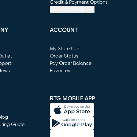
window)
(opens in new window)
Credit & Payment Options
See If You Prequalify
ANY
ACCOUNT
Loading...
My Store Cart
utlet
(opens in new window)
Order Status
window)
pport
Pay Order Balance
News
Favorites
window)
RTG MOBILE APP
Blog
uring Guide