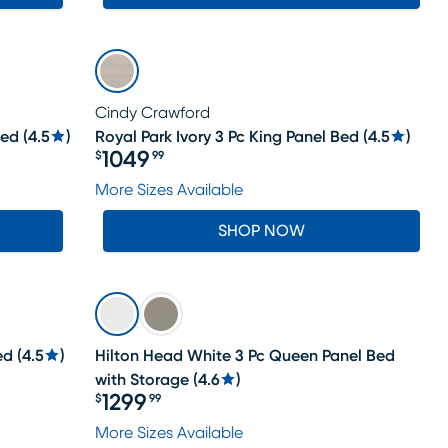
Cindy Crawford
Bed
(
4.5
)
Royal Park Ivory 3 Pc King Panel Bed
(
4.5
)
1049
$
99
Price $1049.99
More Sizes Available
SHOP NOW
ed
(
4.5
)
Hilton Head White 3 Pc Queen Panel Bed
with Storage
(
4.6
)
1299
$
99
Price $1299.99
More Sizes Available