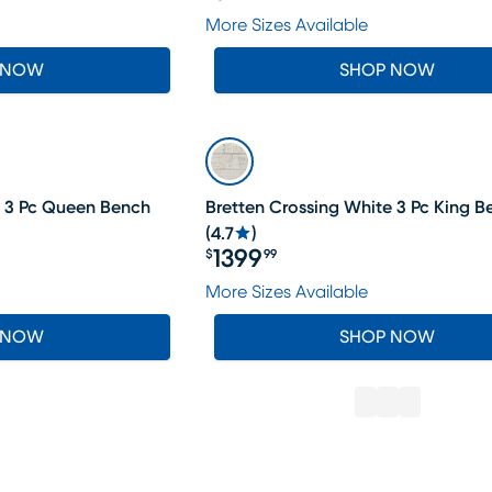
Price $899.99
More Sizes Available
 NOW
SHOP NOW
e 3 Pc Queen Bench
Bretten Crossing White 3 Pc King 
(
4.7
)
1399
$
99
Price $1399.99
More Sizes Available
 NOW
SHOP NOW