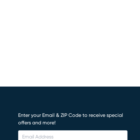
Enter your Email & ZIP Code to receive special
offers and more!