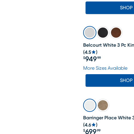
SHOP
Belcourt White 3 Pc Ki
(
4.5
)
949
$
99
Price $949.99
More Sizes Available
SHOP
Barringer Place White 
(
4.6
)
699
$
99