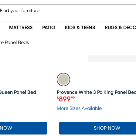
MATTRESS
PATIO
KIDS & TEENS
RUGS & DEC
te Panel Beds
SALE
 Queen Panel Bed
Provence White 3 Pc King Panel Be
899
$
99
Price $899.99
More Sizes Available
 NOW
SHOP NOW