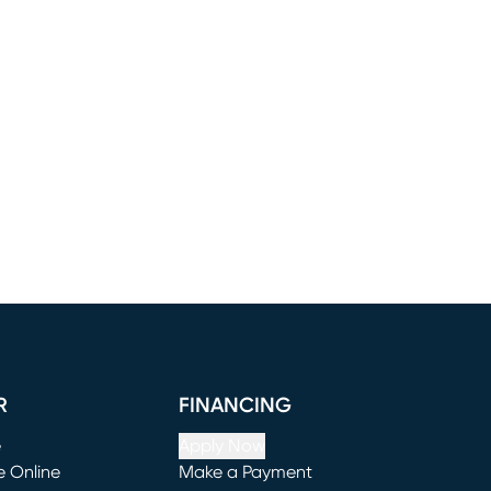
R
FINANCING
e
Apply Now
e Online
Make a Payment