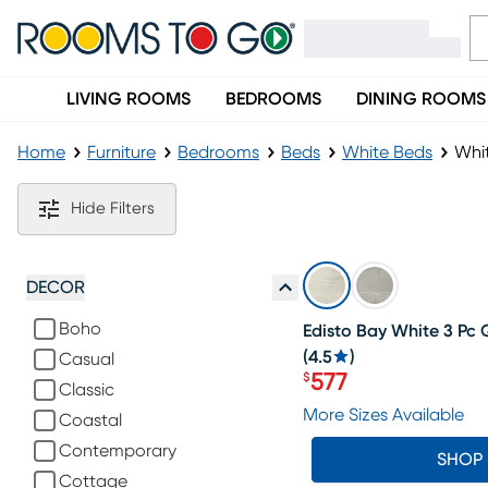
LIVING ROOMS
BEDROOMS
DINING ROOMS
Home
Furniture
Bedrooms
Beds
White Beds
Whi
White Panel Beds
Hide Filters
SALE
DECOR
Boho
Edisto Bay White 3 Pc
(
4.5
)
Casual
577
$
Classic
Price $577
More Sizes Available
Coastal
Contemporary
SHOP
Cottage