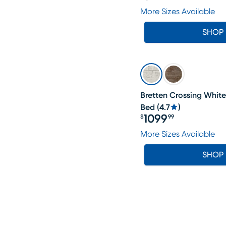
Price $699.99
More Sizes Available
SHOP
Bretten Crossing Whit
Bed
(
4.7
)
1099
$
99
Price $1099.99
More Sizes Available
SHOP