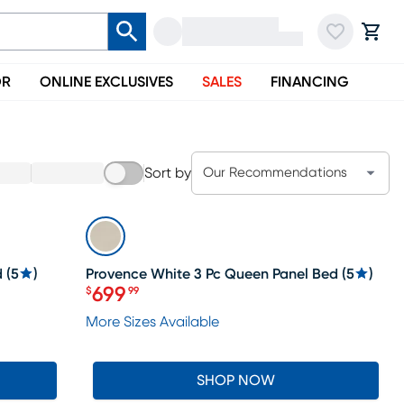
OR
ONLINE EXCLUSIVES
SALES
FINANCING
Sort by
Our Recommendations
SALE
d
(
5
)
Provence White 3 Pc Queen Panel Bed
(
5
)
699
$
99
Price $699.99
More Sizes Available
SHOP NOW