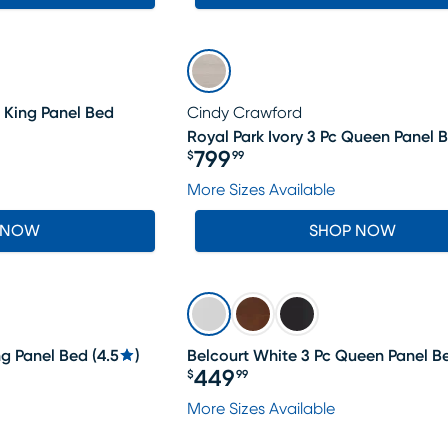
 King Panel Bed
Cindy Crawford
Royal Park Ivory 3 Pc Queen Panel 
799
$
99
Price $799.99
More Sizes Available
 NOW
SHOP NOW
ng Panel Bed
(
4.5
)
Belcourt White 3 Pc Queen Panel B
449
$
99
Price $449.99
More Sizes Available