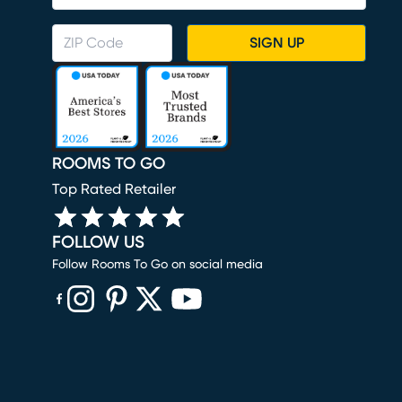
SIGN UP
ROOMS TO GO
Top Rated Retailer
FOLLOW US
Follow Rooms To Go on social media
(opens in new window)
(opens in new window)
(opens in new window)
(opens in new window)
(opens in new window)