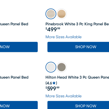
Queen Panel Bed
Pinebrook White 3 Pc King Panel B
499
$
99
Price $499.99
More Sizes Available
 NOW
SHOP NOW
 Queen Panel Bed
Hilton Head White 3 Pc Queen Pane
(
4.6
)
599
$
99
Price $599.99
More Sizes Available
 NOW
SHOP NOW