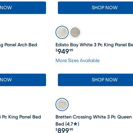
 NOW
SHOP NOW
ng Panel Arch Bed
Edisto Bay White 3 Pc King Panel B
949
$
99
Price $949.99
More Sizes Available
 NOW
SHOP NOW
3 Pc King Panel Bed
Bretten Crossing White 3 Pc Queen
Bed
(
4.7
)
899
$
99