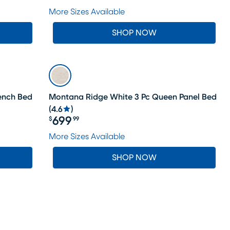
Price $1199.99
More Sizes Available
SHOP NOW
Bench Bed
Montana Ridge White 3 Pc Queen Panel Bed
(
4.6
)
699
$
99
Price $699.99
More Sizes Available
SHOP NOW