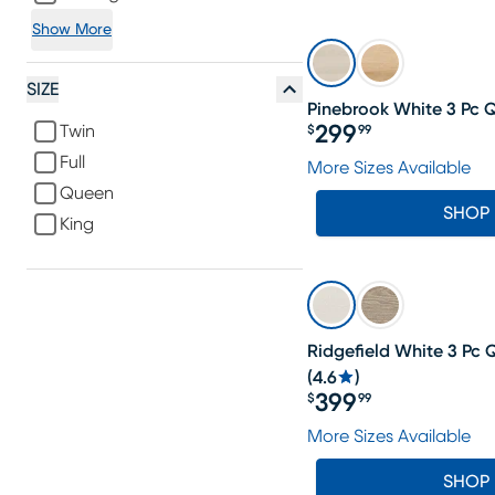
Show More
SIZE
Pinebrook White 3 Pc 
Twin
299
$
99
Price $299.99
Full
More Sizes Available
Queen
SHOP
King
LAST CHANCE
Ridgefield White 3 Pc
(
4.6
)
399
$
99
Price $399.99
More Sizes Available
SHOP