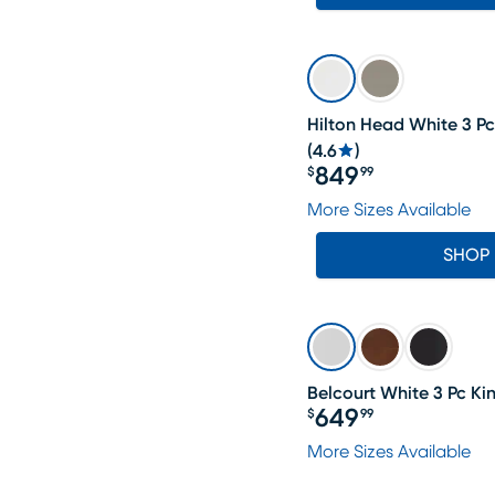
Hilton Head White 3 Pc
(
4.6
)
849
$
99
Price $849.99
More Sizes Available
SHOP
Belcourt White 3 Pc Ki
649
$
99
Price $649.99
More Sizes Available