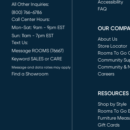
(opens in new 
Accessibility
All Other Inquiries:
FAQ
(800) 766-6786
Call Center Hours:
Mon-Sat: 9am - 9pm EST
OUR COMP
Sun: 11am - 7pm EST
About Us
Text Us:
Store Locator
Message ROOMS (76667)
Rooms To Go O
Keyword SALES or CARE
(opens in new 
Community Su
Community & 
Message and data rates may apply
Find a Showroom
Careers
(opens in new 
RESOURCES
Shop by Style
Rooms To Go 
Furniture Meas
Gift Cards