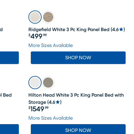
LAST CHANCE
ed
Ridgefield White 3 Pc King Panel Bed
(
4.6
)
499
$
99
Price $499.99
More Sizes Available
SHOP NOW
l Bed
Hilton Head White 3 Pc King Panel Bed with
Storage
(
4.6
)
1549
$
99
Price $1549.99
More Sizes Available
SHOP NOW