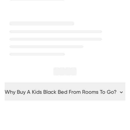
Why Buy A Kids Black Bed From Rooms To Go?