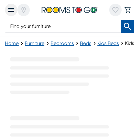
Home
Furniture
Bedrooms
Beds
Kids Beds
Kids 
Kids Black Beds