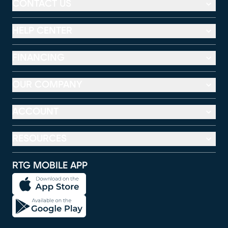
CONTACT US
HELP CENTER
FINANCING
OUR COMPANY
ACCOUNT
RESOURCES
RTG MOBILE APP