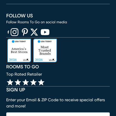
FOLLOW US
Follow Rooms To Go on social media
(opens in new window)
(opens in new window)
(opens in new window)
(opens in new window)
(opens in new window)
ROOMS TO GO
Top Rated Retailer
SIGN UP
Enter your Email & ZIP Code to receive special offers
and more!