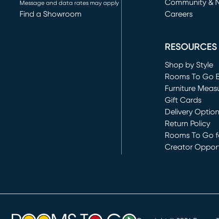
Community & 
Message and data rates may apply
Find a Showroom
Careers
(opens in new 
RESOURCES
Shop by Style
Rooms To Go 
Furniture Meas
Gift Cards
Delivery Optio
Return Policy
Rooms To Go fo
Creator Opport
(opens in new 