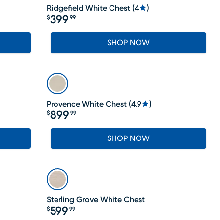
Ridgefield White Chest
(
4
)
399
$
99
Price $399.99
SHOP NOW
Provence White Chest
(
4.9
)
899
$
99
Price $899.99
SHOP NOW
LAST CHANCE
Sterling Grove White Chest
599
$
99
Price $599.99