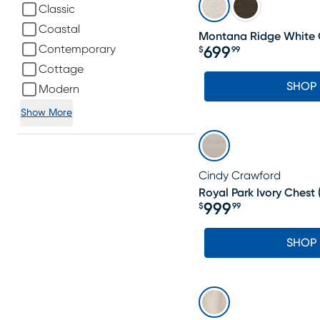
Classic
Coastal
Montana Ridge White 
Contemporary
699
$
99
Price $699.99
Cottage
SHOP
Modern
Show More
Cindy Crawford
Royal Park Ivory Chest
999
$
99
Price $999.99
SHOP