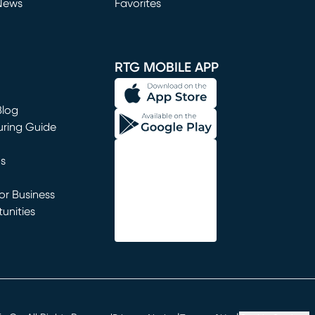
News
Favorites
window)
RTG MOBILE APP
Blog
uring Guide
ns
r Business
unities
window)