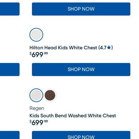
SHOP NOW
Hilton Head Kids White Chest
(
4.7
)
699
$
99
Price $699.99
SHOP NOW
Regen
Kids South Bend Washed White Chest
699
$
99
Price $699.99
SHOP NOW