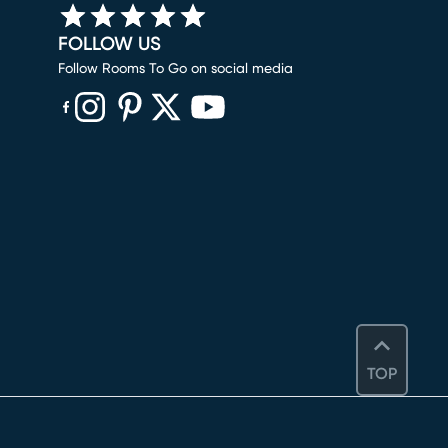
FOLLOW US
Follow Rooms To Go on social media
(opens in new window)
(opens in new window)
(opens in new window)
(opens in new window)
(opens in new window)
TOP