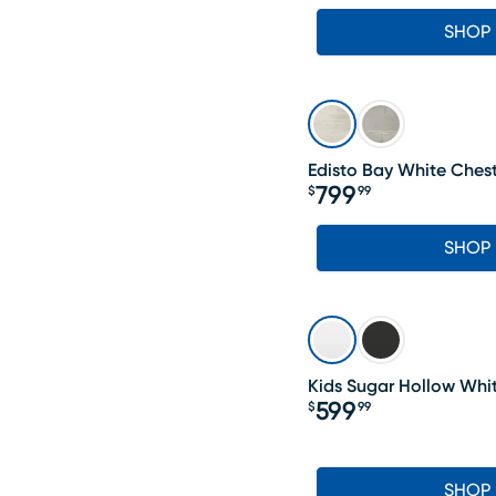
SHOP
Edisto Bay White Ches
799
$
99
Price $799.99
SHOP
Kids Sugar Hollow Whi
599
$
99
Price $599.99
SHOP