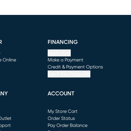
R
FINANCING
e
Apply Now
e Online
Make a Payment
window)
(opens in new window)
Credit & Payment Options
See If You Prequalify
ANY
ACCOUNT
Loading...
My Store Cart
utlet
(opens in new window)
Order Status
window)
pport
Pay Order Balance