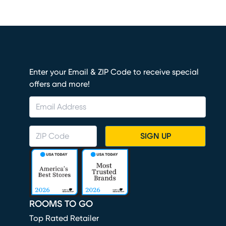
Enter your Email & ZIP Code to receive special
offers and more!
SIGN UP
ROOMS TO GO
Top Rated Retailer