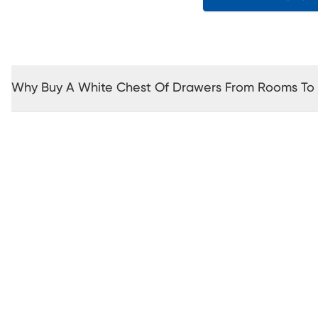
Why Buy A White Chest Of Drawers From Rooms To