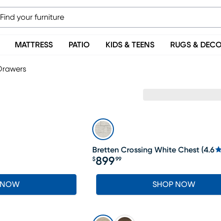
MATTRESS
PATIO
KIDS & TEENS
RUGS & DEC
Drawers
Bretten Crossing White Chest
(
4.6
899
$
99
Price $899.99
 NOW
SHOP NOW