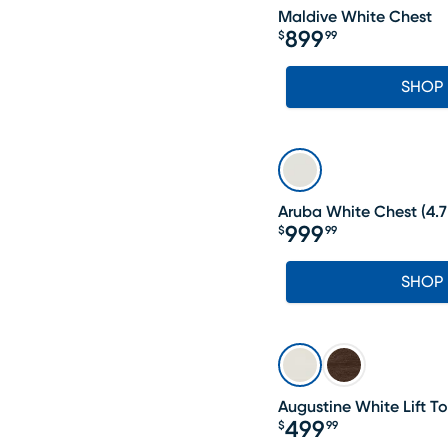
Maldive White Chest
899
$
99
Price $899.99
SHOP
Aruba White Chest
(
4.7
999
$
99
Price $999.99
SHOP
Augustine White Lift T
499
$
99
Price $499.99