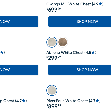
Owings Mill White Chest
(
4.9
)
699
$
99
Price $699.99
 NOW
SHOP NOW
)
Abilene White Chest
(
4.5
)
299
$
99
Price $299.99
 NOW
SHOP NOW
op Chest
(
4.7
)
River Falls White Chest
(
4.7
)
899
$
99
Price $899.99