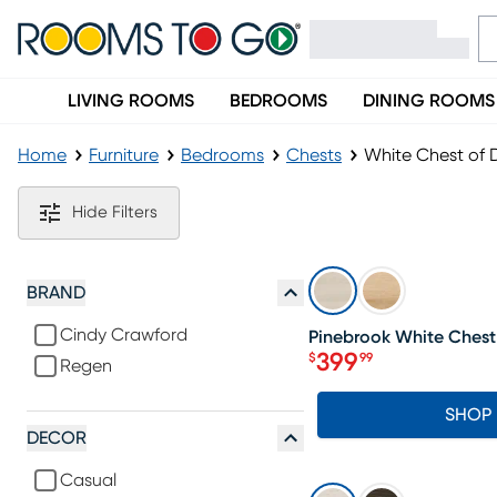
LIVING ROOMS
BEDROOMS
DINING ROOMS
Home
Furniture
Bedrooms
Chests
White Chest of 
White Chest of Drawers
Hide Filters
SALE
BRAND
Cindy Crawford
Pinebrook White Chest
399
$
99
Regen
Price $399.99
SHOP
DECOR
Casual