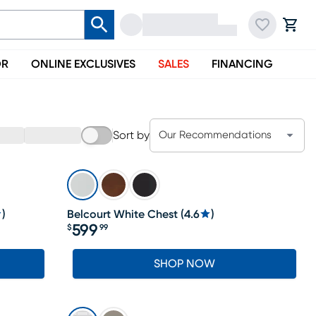
OR
ONLINE EXCLUSIVES
SALES
FINANCING
Sort by
Our Recommendations
)
Belcourt White Chest
(
4.6
)
599
$
99
Price $599.99
SHOP NOW