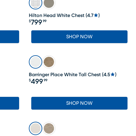
Hilton Head White Chest
(
4.7
)
799
$
99
Price $799.99
SHOP NOW
Barringer Place White Tall Chest
(
4.5
)
499
$
99
Price $499.99
SHOP NOW
LAST CHANCE