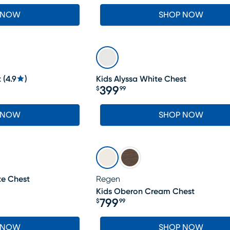
 NOW
SHOP NOW
t
(
4.9
)
Kids Alyssa White Chest
399
$
99
Price $399.99
 NOW
SHOP NOW
te Chest
Regen
Kids Oberon Cream Chest
799
$
99
Price $799.99
 NOW
SHOP NOW