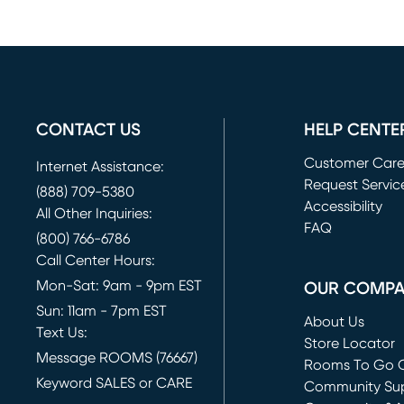
CONTACT US
HELP CENTE
Customer Car
Internet Assistance:
Request Servic
(888) 709-5380
(opens in new 
Accessibility
All Other Inquiries:
FAQ
(800) 766-6786
Call Center Hours:
Mon-Sat: 9am - 9pm EST
OUR COMP
Sun: 11am - 7pm EST
About Us
Text Us:
Store Locator
Message ROOMS (76667)
Rooms To Go O
Keyword SALES or CARE
(opens in new 
Community Su