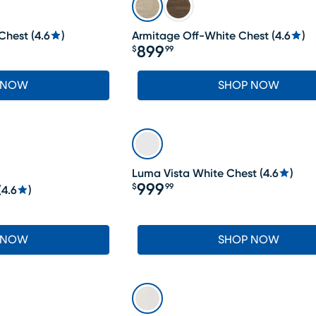
Chest
(
4.6
)
Armitage Off-White Chest
(
4.6
)
899
$
99
Price $899.99
 NOW
SHOP NOW
Luma Vista White Chest
(
4.6
)
999
$
99
(
4.6
)
Price $999.99
 NOW
SHOP NOW