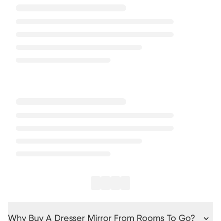
Why Buy A Dresser Mirror From Rooms To Go?