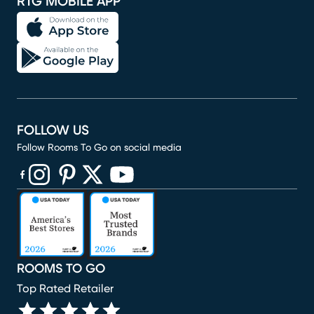
RTG MOBILE APP
FOLLOW US
Follow Rooms To Go on social media
(opens in new window)
(opens in new window)
(opens in new window)
(opens in new window)
(opens in new window)
ROOMS TO GO
Top Rated Retailer