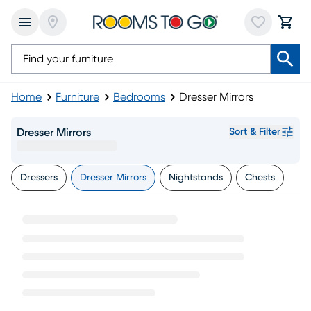
Home
Furniture
Bedrooms
Dresser Mirrors
Dresser Mirrors
Sort & Filter
Dressers
Dresser Mirrors
Nightstands
Chests