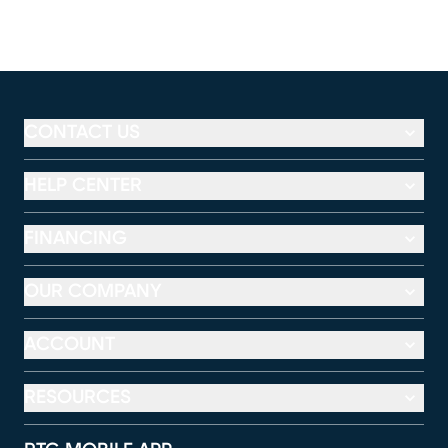
CONTACT US
HELP CENTER
FINANCING
OUR COMPANY
ACCOUNT
RESOURCES