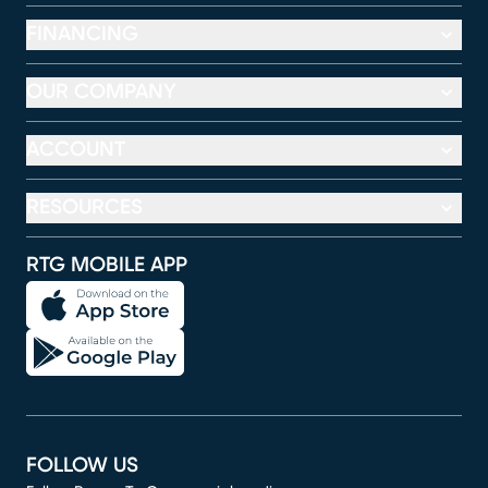
FINANCING
OUR COMPANY
ACCOUNT
RESOURCES
RTG MOBILE APP
FOLLOW US