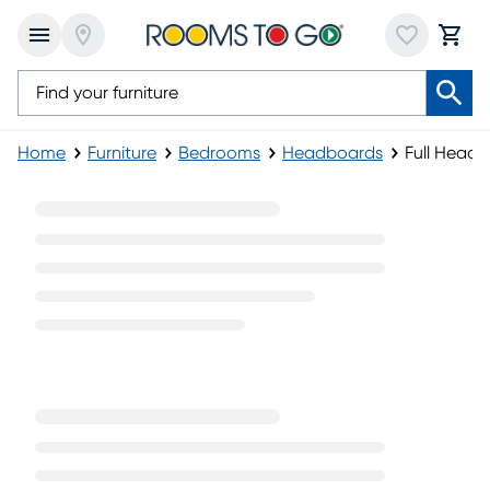
Home
Furniture
Bedrooms
Headboards
Full Head
Full Headboards