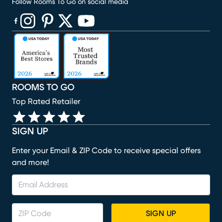
Follow Rooms To Go on social media
(opens in new window)
(opens in new window)
(opens in new window)
(opens in new window)
(opens in new window)
ROOMS TO GO
Top Rated Retailer
SIGN UP
Enter your Email & ZIP Code to receive special offers
and more!
SIGN UP