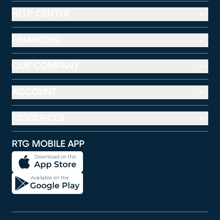
HELP CENTER
FINANCING
OUR COMPANY
ACCOUNT
RESOURCES
RTG MOBILE APP