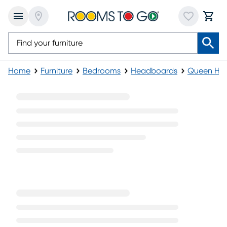
Home
Furniture
Bedrooms
Headboards
Queen He
Black Queen Headboards