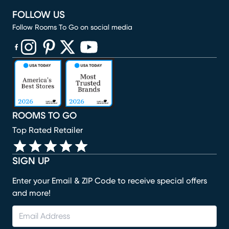
FOLLOW US
Follow Rooms To Go on social media
(opens in new window)
(opens in new window)
(opens in new window)
(opens in new window)
(opens in new window)
ROOMS TO GO
Top Rated Retailer
SIGN UP
Enter your Email & ZIP Code to receive special offers
and more!