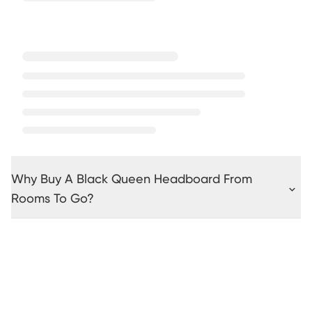
Why Buy A Black Queen Headboard From
Rooms To Go?