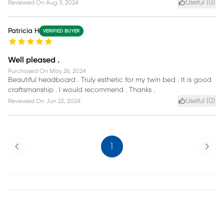
Useful (
0
)
Reviewed On
Aug 3, 2024
Patricia H
VERIFIED BUYER
Well pleased .
Purchased On
May 26, 2024
Beautiful headboard . Truly esthetic for my twin bed . It is good
craftsmanship . I would recommend . Thanks .
Useful (
0
)
Reviewed On
Jun 22, 2024
Previous
Next
1