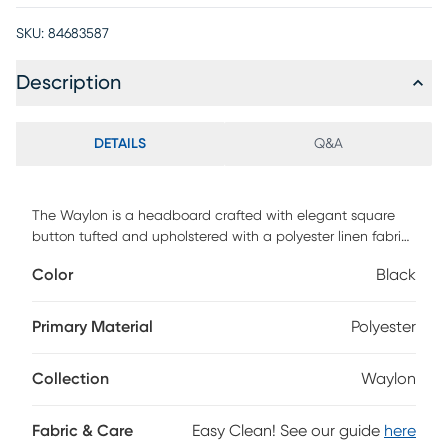
SKU:
84683587
Description
DETAILS
Q&A
The Waylon is a headboard crafted with elegant square
button tufted and upholstered with a polyester linen fabric
to add a classic touch to your bedroom. The foam-padded
Color
Black
headboard gives you a comfortable backrest to recline
when reading, watching movie or relaxing in the bed. This
headboard's height is adjustable, so you can adjust it to
Primary Material
Polyester
best fit your mattress height. You can install it right onto
your bed frame with its pre-drilled holes and included
Collection
Waylon
hardware. Customer assembly is required.
Fabric & Care
Easy Clean! See our guide
here