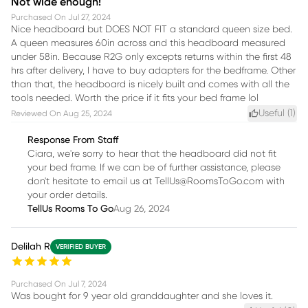
Not wide enough!
Purchased On
Jul 27, 2024
Nice headboard but DOES NOT FIT a standard queen size bed.
A queen measures 60in across and this headboard measured
under 58in. Because R2G only excepts returns within the first 48
hrs after delivery, I have to buy adapters for the bedframe. Other
than that, the headboard is nicely built and comes with all the
tools needed. Worth the price if it fits your bed frame lol
Useful (
1
)
Reviewed On
Aug 25, 2024
Response From Staff
Ciara, we're sorry to hear that the headboard did not fit
your bed frame. If we can be of further assistance, please
don't hesitate to email us at TellUs@RoomsToGo.com with
your order details.
TellUs Rooms To Go
Aug 26, 2024
Delilah R
VERIFIED BUYER
Purchased On
Jul 7, 2024
Was bought for 9 year old granddaughter and she loves it.