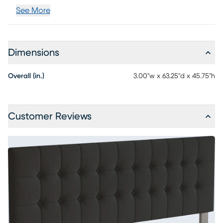
See More
Dimensions
Overall (in.)
3.00"w x 63.25"d x 45.75"h
Customer Reviews