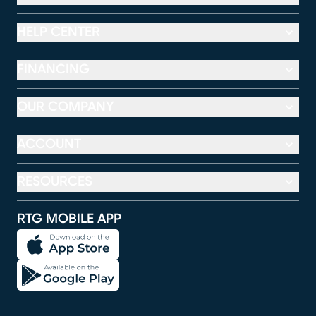
HELP CENTER
FINANCING
OUR COMPANY
ACCOUNT
RESOURCES
RTG MOBILE APP