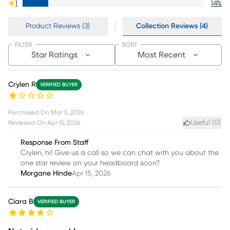
1
14
%
Product Reviews (3)
Collection Reviews (4)
FILTER
SORT
Star Ratings
Most Recent
Crylen R
VERIFIED BUYER
Purchased On
Mar 5, 2026
Useful (
0
)
Reviewed On
Apr 15, 2026
Response From Staff
Crylen, hi! Give us a call so we can chat with you about the
one star review on your headboard soon?
Morgane Hinde
Apr 15, 2026
Ciara B
VERIFIED BUYER