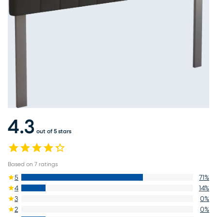
4.3
out of 5 stars
Based on
7
ratings
5
71
%
4
14
%
3
0
%
2
0
%