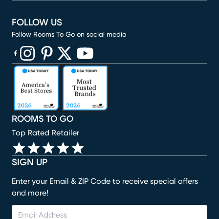
FOLLOW US
Follow Rooms To Go on social media
(opens in new window)
(opens in new window)
(opens in new window)
(opens in new window)
(opens in new window)
ROOMS TO GO
Top Rated Retailer
SIGN UP
Enter your Email & ZIP Code to receive special offers
and more!