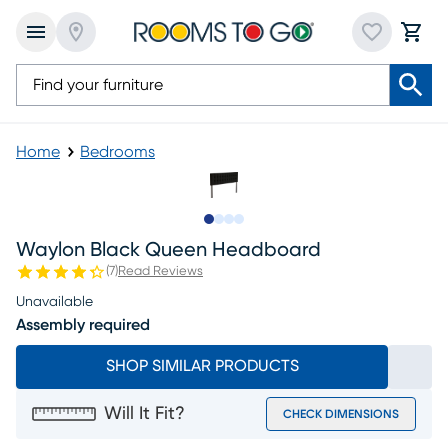
Home
Bedrooms
Slide to 1
Slide to 2
Slide to 3
Slide to 4
Waylon Black Queen Headboard
(
7
)
Read Reviews
Unavailable
Assembly required
SHOP SIMILAR PRODUCTS
Will It Fit?
CHECK DIMENSIONS