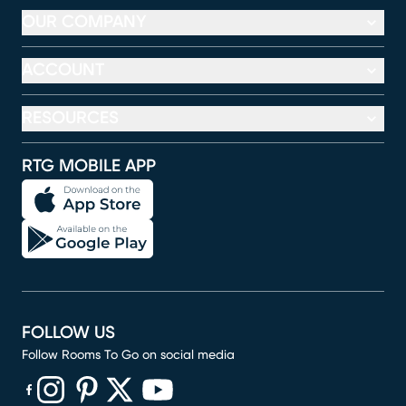
OUR COMPANY
ACCOUNT
RESOURCES
RTG MOBILE APP
FOLLOW US
Follow Rooms To Go on social media