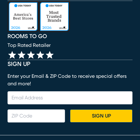
(opens in new window)
(opens in new window)
(opens in new window)
(opens in new window)
(opens in new window)
ROOMS TO GO
Top Rated Retailer
SIGN UP
Enter your Email & ZIP Code to receive special offers
and more!
SIGN UP