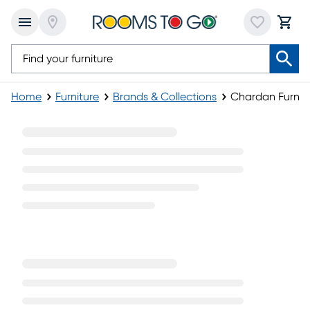
Home
Furniture
Brands & Collections
Chardan Furnitu
Chardan Furniture Collection