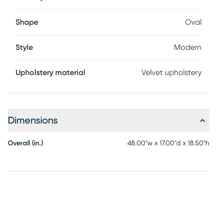
Shape
Oval
Style
Modern
Upholstery material
Velvet upholstery
Dimensions
Overall (in.)
48.00"w x 17.00"d x 18.50"h