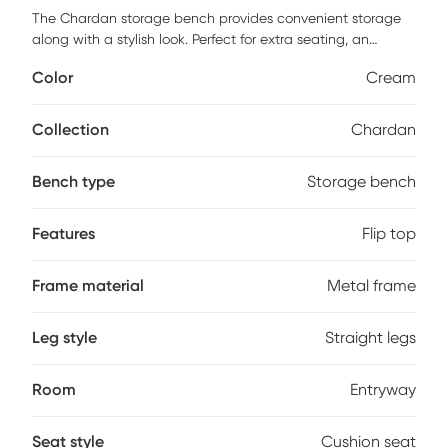
The Chardan storage bench provides convenient storage
along with a stylish look. Perfect for extra seating, an
entryway, or at the foot of a bed, the Chardan storage
Color
Cream
bench features velvet upholstery accented by a luminous
gold metal base. Open the flip-top lid to find a roomy
storage area where you can conveniently hide magazines,
Collection
Chardan
remote controls, and anything else you want to keep out of
sight. Customer assembly is required.
Bench type
Storage bench
Features
Flip top
Frame material
Metal frame
Leg style
Straight legs
Room
Entryway
Seat style
Cushion seat