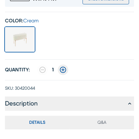
COLOR:
Cream
QUANTITY:
1
SKU:
30420044
Description
DETAILS
Q&A