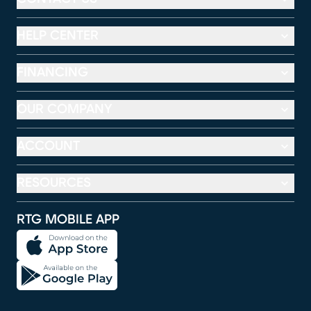
HELP CENTER
FINANCING
OUR COMPANY
ACCOUNT
RESOURCES
RTG MOBILE APP