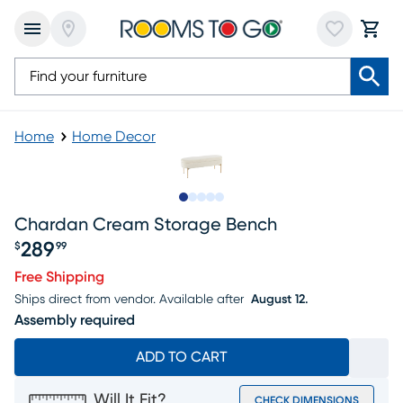
Home
Home Decor
Slide to 1
Slide to 2
Slide to next
Slide to 15
Slide to 16
Chardan Cream Storage Bench
289
$
99
Price $289.99
Free Shipping
Ships direct from vendor.
Available after
August 12.
Assembly required
ADD TO CART
Will It Fit?
CHECK DIMENSIONS