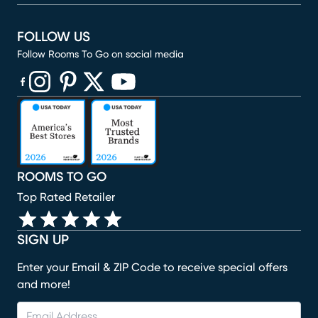
FOLLOW US
Follow Rooms To Go on social media
(opens in new window)
(opens in new window)
(opens in new window)
(opens in new window)
(opens in new window)
ROOMS TO GO
Top Rated Retailer
SIGN UP
Enter your Email & ZIP Code to receive special offers
and more!