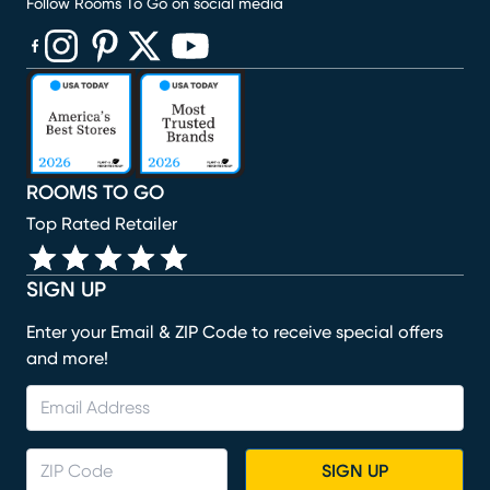
Follow Rooms To Go on social media
(opens in new window)
(opens in new window)
(opens in new window)
(opens in new window)
(opens in new window)
ROOMS TO GO
Top Rated Retailer
SIGN UP
Enter your Email & ZIP Code to receive special offers
and more!
SIGN UP