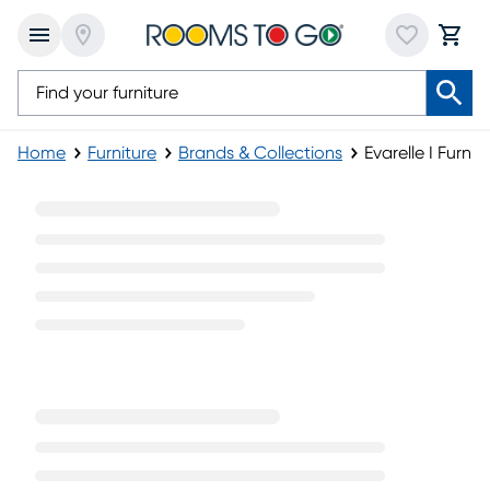
Home
Furniture
Brands & Collections
Evarelle I Furnit
Evarelle I Furniture Collection