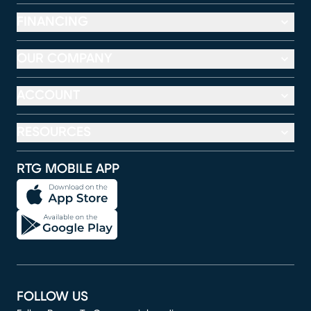
FINANCING
OUR COMPANY
ACCOUNT
RESOURCES
RTG MOBILE APP
FOLLOW US