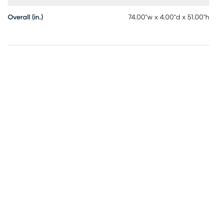
Overall (in.)
74.00"w x 4.00"d x 51.00"h