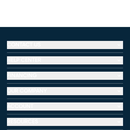
CONTACT US
HELP CENTER
FINANCING
OUR COMPANY
ACCOUNT
RESOURCES