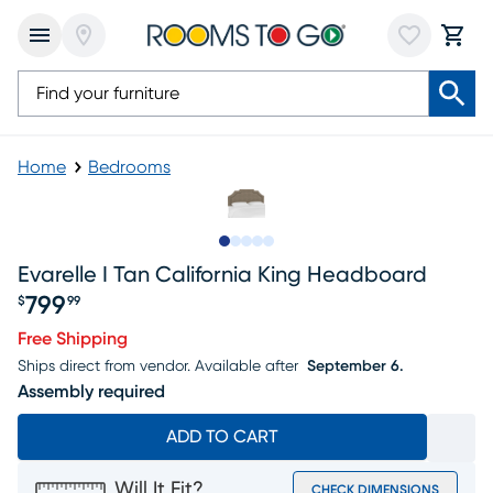
Home
Bedrooms
Slide to 1
Slide to 2
Slide to 3
Slide to 4
Slide to 5
Evarelle I Tan California King Headboard
799
$
99
Price $799.99
Free Shipping
Ships direct from vendor.
Available after
September 6.
Assembly required
ADD TO CART
Will It Fit?
CHECK DIMENSIONS