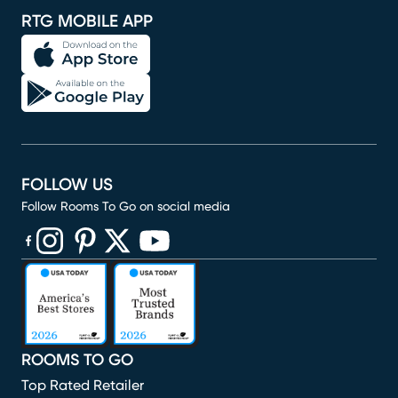
RTG MOBILE APP
FOLLOW US
Follow Rooms To Go on social media
(opens in new window)
(opens in new window)
(opens in new window)
(opens in new window)
(opens in new window)
ROOMS TO GO
Top Rated Retailer