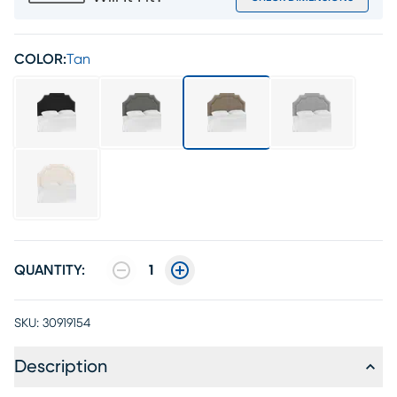
COLOR:
Tan
QUANTITY:
1
SKU:
30919154
Description