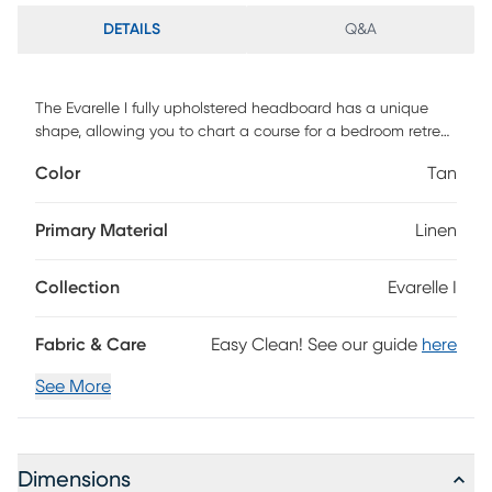
DETAILS
Q&A
The Evarelle I fully upholstered headboard has a unique
shape, allowing you to chart a course for a bedroom retreat
that is at once comfortable-and distinguished. This custom
Color
Tan
made piece is hand upholstered in a sumptuous textured
linen fabric that highlights the beautiful curves and angles
of the headboard. Easy to connect to any standard metal
Primary Material
Linen
bed frame - if you are in search of an exceptional design to
serve as the primary focus in your bedroom, this headboard
Collection
Evarelle I
definitely deserves consideration. Customer assembly is
required. This piece is made to order and may take up to 6
weeks to deliver.
Fabric & Care
Easy Clean! See our guide
here
See More
Dimensions