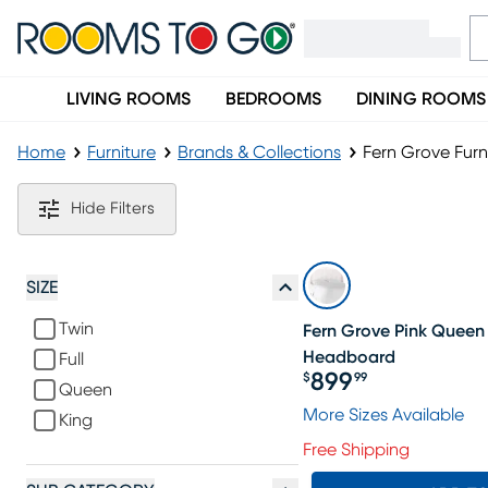
LIVING ROOMS
BEDROOMS
DINING ROOMS
Home
Furniture
Brands & Collections
Fern Grove Furn
Fern Grove Furniture Collection
Hide Filters
SIZE
Twin
Fern Grove Pink Queen
Headboard
Full
899
$
99
Queen
Price $899.99
More Sizes Available
King
Free Shipping