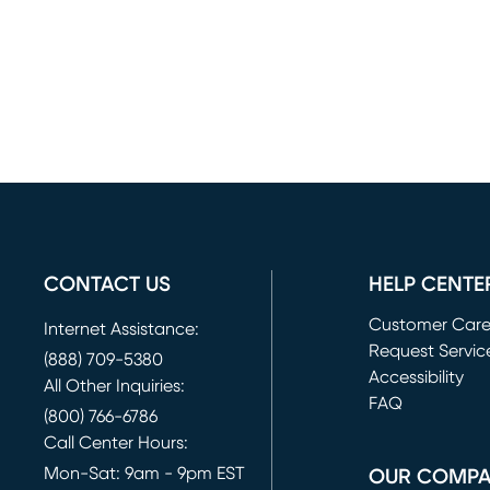
CONTACT US
HELP CENTE
Customer Car
Internet Assistance:
Request Servic
(888) 709-5380
(opens in new 
Accessibility
All Other Inquiries:
FAQ
(800) 766-6786
Call Center Hours:
Mon-Sat: 9am - 9pm EST
OUR COMP