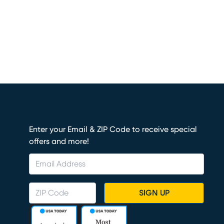
Enter your Email & ZIP Code to receive special
offers and more!
SIGN UP