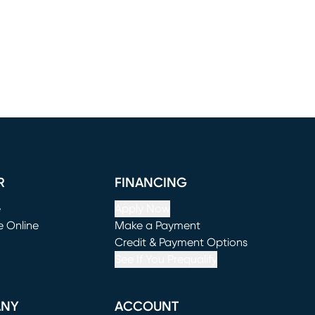
R
FINANCING
e
Apply Now
e Online
Make a Payment
window)
(opens in new window)
Credit & Payment Options
See If You Prequalify
ANY
ACCOUNT