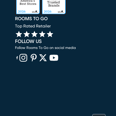
ROOMS TO GO
Top Rated Retailer
FOLLOW US
Follow Rooms To Go on social media
(opens in new window)
(opens in new window)
(opens in new window)
(opens in new window)
(opens in new window)