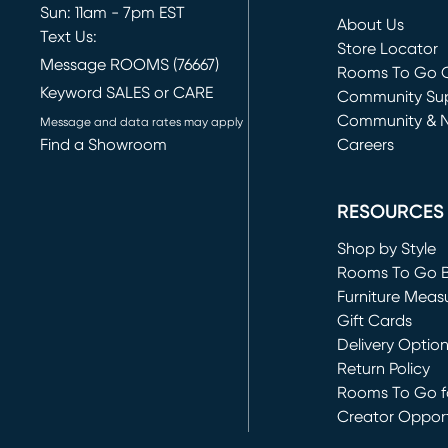
Sun: 11am - 7pm EST
About Us
Text Us:
Store Locator
Message ROOMS (76667)
Rooms To Go O
Keyword SALES or CARE
(opens in new 
Community Su
Community & 
Message and data rates may apply
Find a Showroom
Careers
(opens in new 
RESOURCES
Shop by Style
Rooms To Go 
Furniture Meas
Gift Cards
Delivery Optio
Return Policy
Rooms To Go fo
Creator Opport
(opens in new 