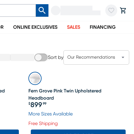
OR
ONLINE EXCLUSIVES
SALES
FINANCING
Sort by
Our Recommendations
Bed
Fern Grove Pink Twin Upholstered
Headboard
899
$
99
Price $899.99
More Sizes Available
Free Shipping