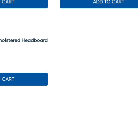
O CART
ADD TO CART
Upholstered Headboard
O CART