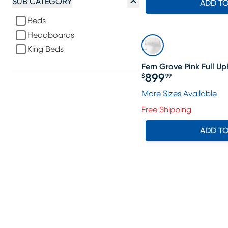
SUB CATEGORY
ADD T
Beds
Headboards
King Beds
Fern Grove Pink Full 
899
$
99
Price $899.99
More Sizes Available
Free Shipping
ADD T