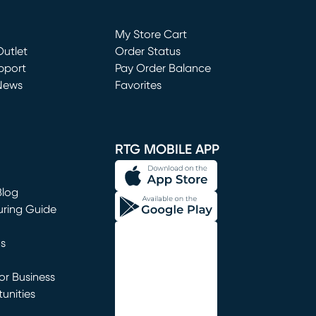
Loading...
My Store Cart
utlet
(opens in new window)
Order Status
window)
pport
Pay Order Balance
News
Favorites
window)
RTG MOBILE APP
Blog
uring Guide
ns
r Business
unities
window)