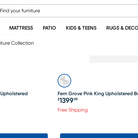
MATTRESS
PATIO
KIDS & TEENS
RUGS & DEC
iture Collection
 Upholstered
Fern Grove Pink King Upholstered 
1399
$
99
Price $1399.99
Free Shipping