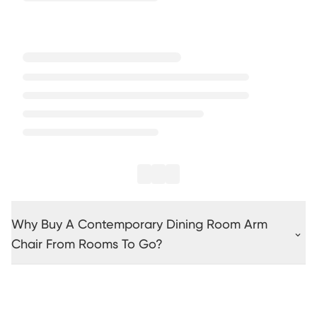
Why Buy A Contemporary Dining Room Arm
Chair From Rooms To Go?