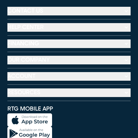
CONTACT US
HELP CENTER
FINANCING
OUR COMPANY
ACCOUNT
RESOURCES
RTG MOBILE APP