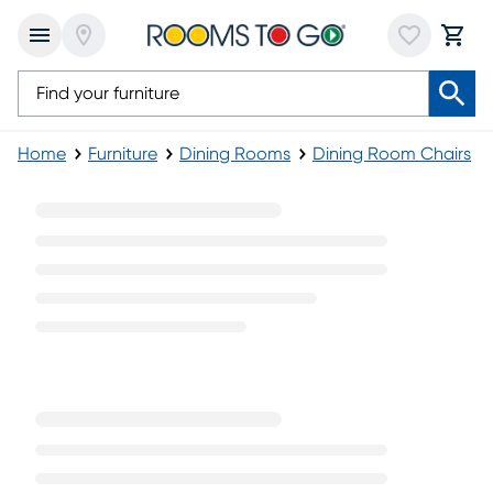
Home
Furniture
Dining Rooms
Dining Room Chairs
Contemporary Arm Chairs