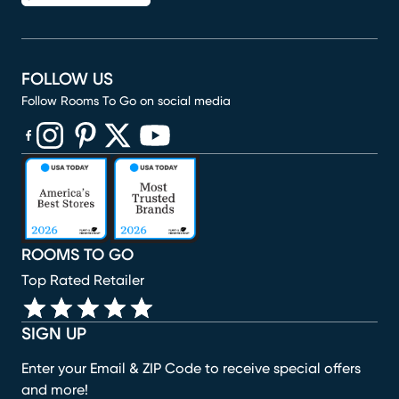
FOLLOW US
Follow Rooms To Go on social media
(opens in new window)
(opens in new window)
(opens in new window)
(opens in new window)
(opens in new window)
ROOMS TO GO
Top Rated Retailer
SIGN UP
Enter your Email & ZIP Code to receive special offers
and more!