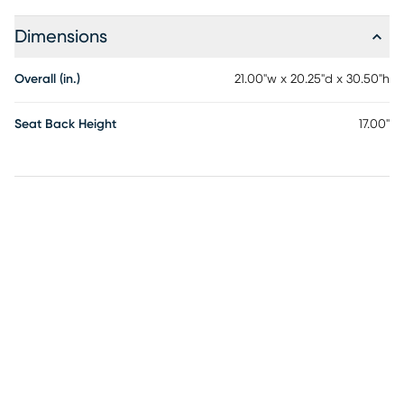
Dimensions
Overall (in.)
21.00"w x 20.25"d x 30.50"h
Seat Back Height
17.00"