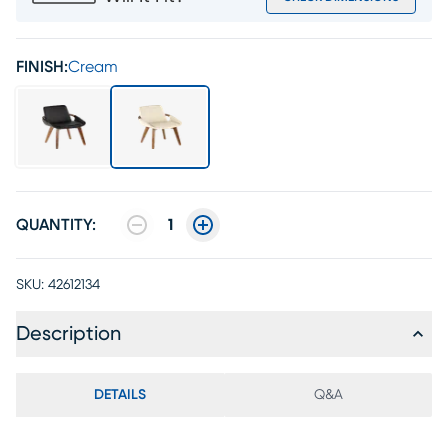
FINISH:
Cream
QUANTITY:
1
SKU:
42612134
Description
DETAILS
Q&A