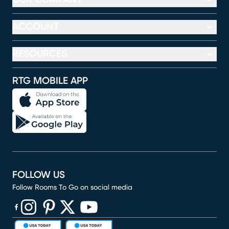
ACCOUNT
RESOURCES
RTG MOBILE APP
FOLLOW US
Follow Rooms To Go on social media
(opens in new window)
(opens in new window)
(opens in new window)
(opens in new window)
(opens in new window)