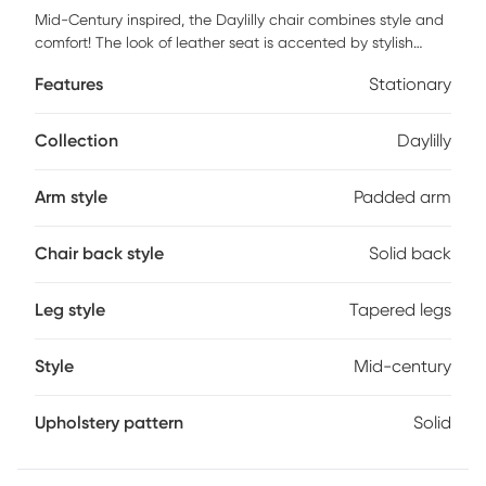
Mid-Century inspired, the Daylilly chair combines style and
comfort! The look of leather seat is accented by stylish
walnut wood armrest and legs. Customer assembly is
Features
Stationary
required.
Collection
Daylilly
Arm style
Padded arm
Chair back style
Solid back
Leg style
Tapered legs
Style
Mid-century
Upholstery pattern
Solid