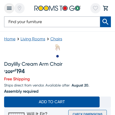
Home
Living Rooms
Chairs
Slide to 1
Daylilly Cream Arm Chair
194
$
209
$
99
Original price $209.99, Sale price $194
Free Shipping
Ships direct from vendor.
Available after
August 20.
Assembly required
ADD TO CART
Will It Fit?
CHECK DIMENSIONS