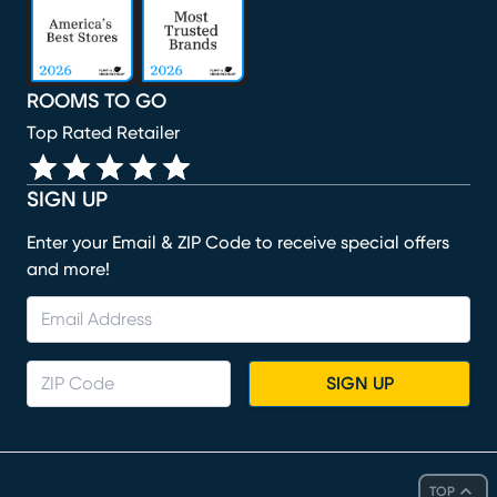
ROOMS TO GO
Top Rated Retailer
SIGN UP
Enter your Email & ZIP Code to receive special offers
and more!
SIGN UP
TOP