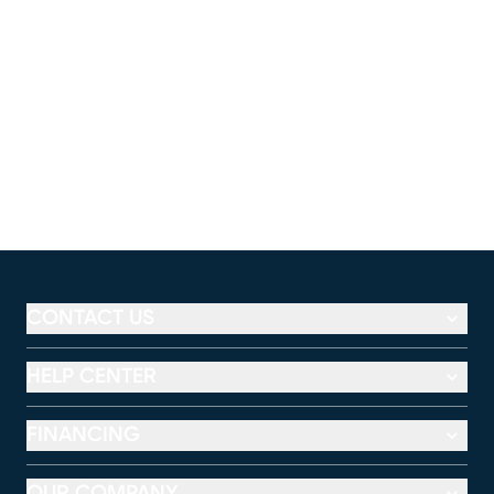
CONTACT US
HELP CENTER
FINANCING
OUR COMPANY