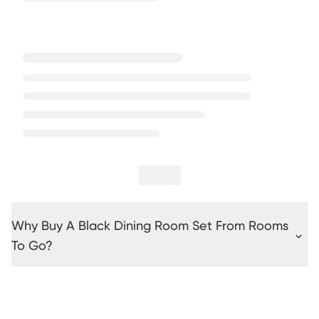
Why Buy A Black Dining Room Set From Rooms
To Go?