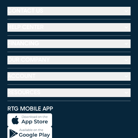
CONTACT US
HELP CENTER
FINANCING
OUR COMPANY
ACCOUNT
RESOURCES
RTG MOBILE APP