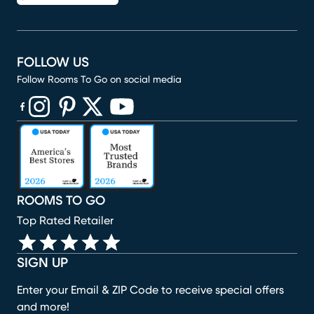
FOLLOW US
Follow Rooms To Go on social media
(opens in new window)
(opens in new window)
(opens in new window)
(opens in new window)
(opens in new window)
ROOMS TO GO
Top Rated Retailer
SIGN UP
Enter your Email & ZIP Code to receive special offers
and more!