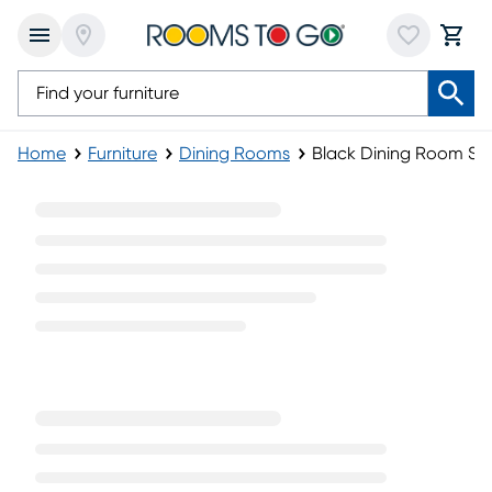
Home
Furniture
Dining Rooms
Black Dining Room Se
Black Dining Room Sets