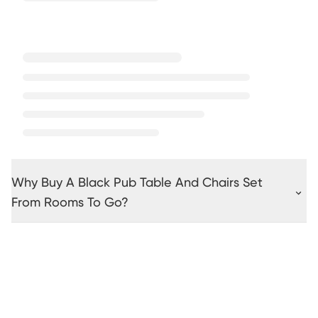
Why Buy A Black Pub Table And Chairs Set
From Rooms To Go?