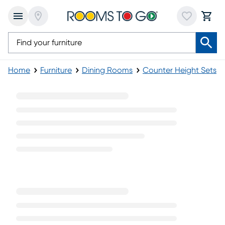
Home
Furniture
Dining Rooms
Counter Height Sets
Black Pub Table Sets