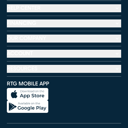
HELP CENTER
FINANCING
OUR COMPANY
ACCOUNT
RESOURCES
RTG MOBILE APP