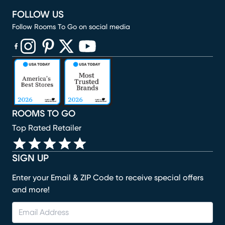
FOLLOW US
Follow Rooms To Go on social media
(opens in new window)
(opens in new window)
(opens in new window)
(opens in new window)
(opens in new window)
ROOMS TO GO
Top Rated Retailer
SIGN UP
Enter your Email & ZIP Code to receive special offers
and more!