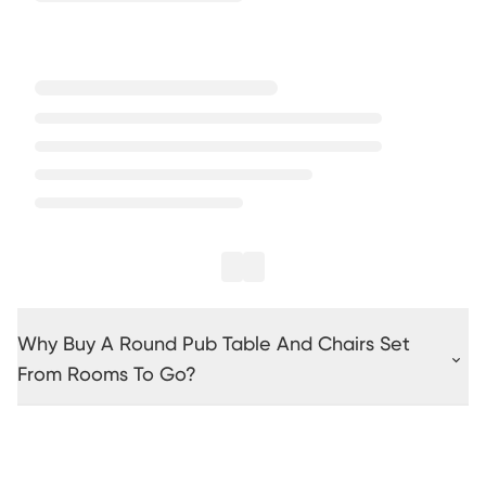
Why Buy A Round Pub Table And Chairs Set
From Rooms To Go?