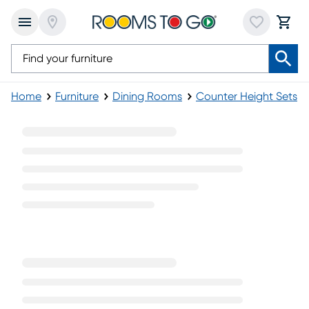
Home
Furniture
Dining Rooms
Counter Height Sets
Round Pub Table Sets