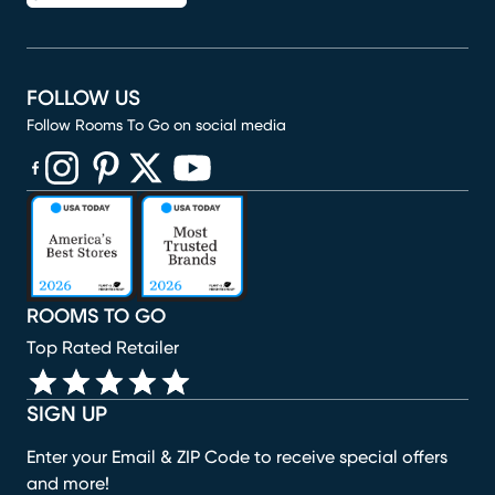
FOLLOW US
Follow Rooms To Go on social media
(opens in new window)
(opens in new window)
(opens in new window)
(opens in new window)
(opens in new window)
ROOMS TO GO
Top Rated Retailer
SIGN UP
Enter your Email & ZIP Code to receive special offers
and more!