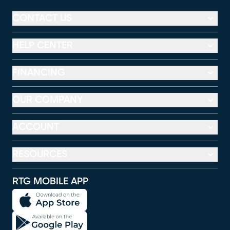
CONTACT US
HELP CENTER
FINANCING
OUR COMPANY
ACCOUNT
RESOURCES
RTG MOBILE APP