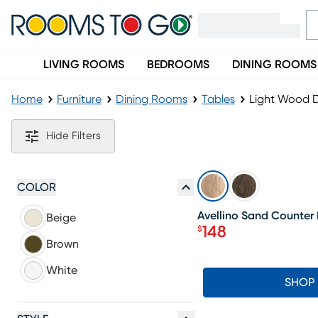
LIVING ROOMS
BEDROOMS
DINING ROOMS
Home
Furniture
Dining Rooms
Tables
Light Wood D
Light Wood Dining Tables
Hide Filters
SALE
COLOR
Avellino Sand Counter 
Beige
148
$
Price $148
Brown
White
SHOP