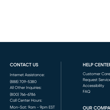
CONTACT US
HELP CENTE
Customer Car
Internet Assistance:
Request Servic
(888) 709-5380
(opens in new 
Accessibility
All Other Inquiries:
FAQ
(800) 766-6786
Call Center Hours:
Mon-Sat: 9am - 9pm EST
OUR COMP