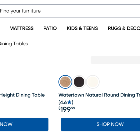
MATTRESS
PATIO
KIDS & TEENS
RUGS & DEC
ining Tables
Height Dining Table
Watertown Natural Round Dining T
(
4.6
)
199
$
99
Price $199.99
 NOW
SHOP NOW