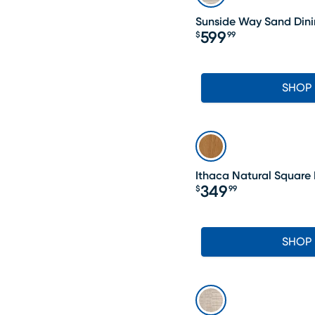
Sunside Way Sand Dini
599
$
99
Price $599.99
SHOP
Ithaca Natural Square 
349
$
99
Price $349.99
SHOP