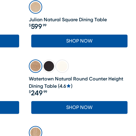
Julian Natural Square Dining Table
599
$
99
Price $599.99
SHOP NOW
Watertown Natural Round Counter Height
Dining Table
(
4.6
)
249
$
99
Price $249.99
SHOP NOW