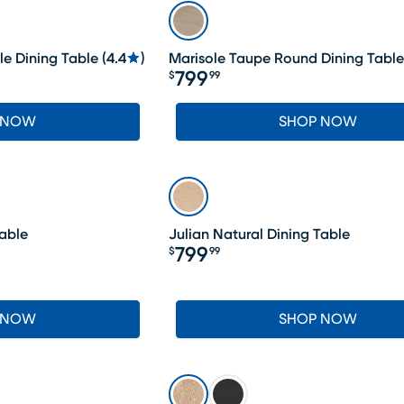
le Dining Table
(
4.4
)
Marisole Taupe Round Dining Table
799
$
99
Price $799.99
 NOW
SHOP NOW
Table
Julian Natural Dining Table
799
$
99
Price $799.99
 NOW
SHOP NOW