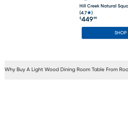
Hill Creek Natural Squ
(
4.7
)
449
$
99
Price $449.99
SHOP
Why Buy A Light Wood Dining Room Table From Ro