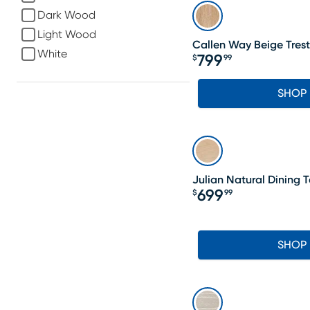
Dark Wood
Light Wood
Callen Way Beige Trest
White
799
$
99
Price $799.99
SHOP
Julian Natural Dining 
699
$
99
Price $699.99
SHOP