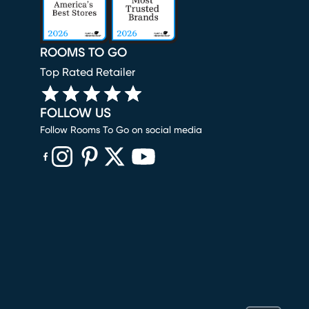
ROOMS TO GO
Top Rated Retailer
FOLLOW US
Follow Rooms To Go on social media
(opens in new window)
(opens in new window)
(opens in new window)
(opens in new window)
(opens in new window)