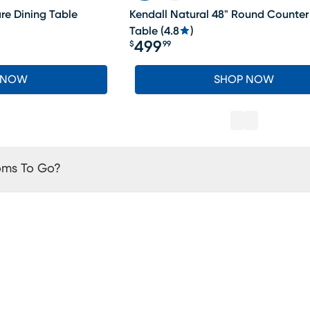
are Dining Table
Kendall Natural 48" Round Counter
Table
(
4.8
)
499
$
99
Price $499.99
 NOW
SHOP NOW
oms To Go?