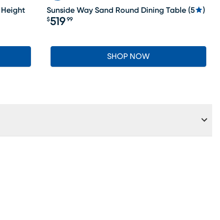
 Height
Sunside Way Sand Round Dining Table
(
5
)
519
$
99
Price $519.99
SHOP NOW