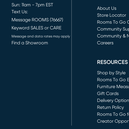
Sun: 11am - 7pm EST
About Us
Text Us:
Store Locator
Message ROOMS (76667)
Rooms To Go O
Keyword SALES or CARE
(opens in new 
Community Su
Community & 
Message and data rates may apply
Find a Showroom
Careers
(opens in new 
RESOURCES
Shop by Style
Rooms To Go 
Furniture Meas
Gift Cards
Delivery Optio
Return Policy
Rooms To Go fo
Creator Opport
(opens in new 