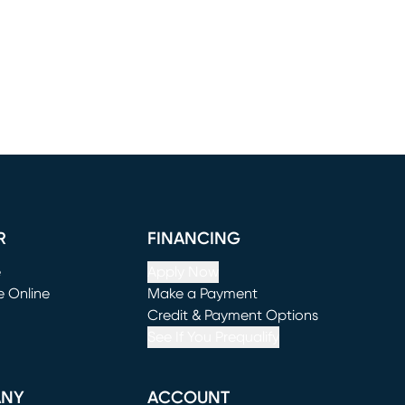
R
FINANCING
e
Apply Now
e Online
Make a Payment
window)
(opens in new window)
Credit & Payment Options
See If You Prequalify
ANY
ACCOUNT