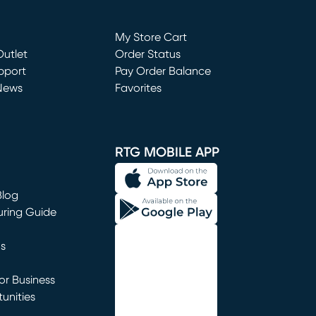
Loading...
My Store Cart
utlet
(opens in new window)
Order Status
window)
pport
Pay Order Balance
News
Favorites
window)
RTG MOBILE APP
Blog
uring Guide
ns
r Business
unities
window)