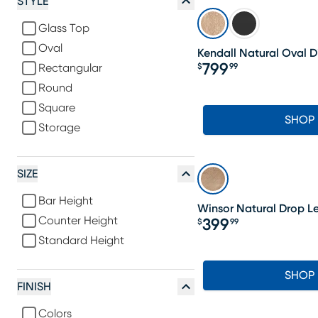
STYLE
Glass Top
Oval
Kendall Natural Oval D
799
$
99
Rectangular
Price $799.99
Round
Square
SHOP
Storage
SIZE
Bar Height
Winsor Natural Drop Le
Counter Height
399
$
99
Price $399.99
Standard Height
SHOP
FINISH
Colors