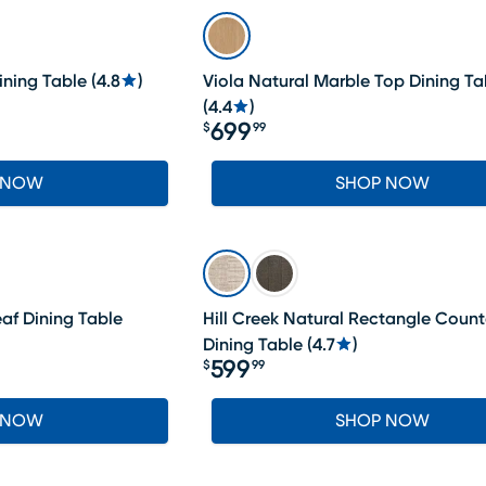
ining Table
(
4.8
)
Viola Natural Marble Top Dining Ta
(
4.4
)
699
$
99
Price $699.99
 NOW
SHOP NOW
af Dining Table
Hill Creek Natural Rectangle Count
Dining Table
(
4.7
)
599
$
99
Price $599.99
 NOW
SHOP NOW