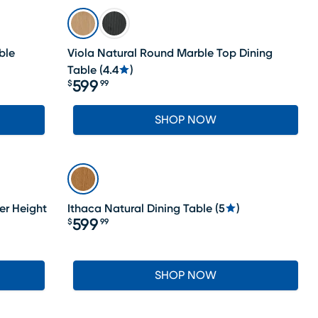
ble
Viola Natural Round Marble Top Dining
Table
(
4.4
)
599
$
99
Price $599.99
SHOP NOW
er Height
Ithaca Natural Dining Table
(
5
)
599
$
99
Price $599.99
SHOP NOW