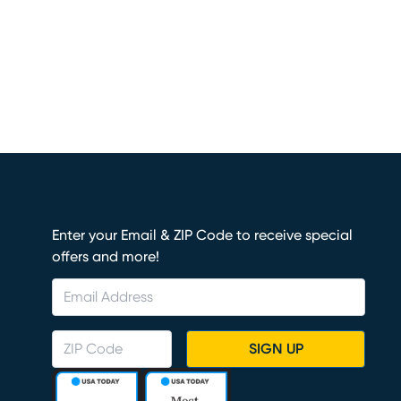
Enter your Email & ZIP Code to receive special
offers and more!
SIGN UP