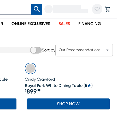
OR
ONLINE EXCLUSIVES
SALES
FINANCING
Sort by
Our Recommendations
able
Cindy Crawford
Royal Park White Dining Table
(
5
)
899
$
99
Price $899.99
SHOP NOW