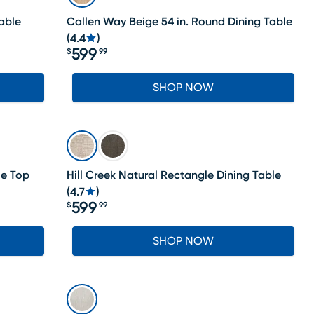
able
Callen Way Beige 54 in. Round Dining Table
(
4.4
)
599
$
99
Price $599.99
SHOP NOW
le Top
Hill Creek Natural Rectangle Dining Table
(
4.7
)
599
$
99
Price $599.99
SHOP NOW