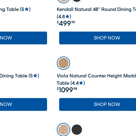
ng Table
(
5
)
Kendall Natural 48" Round Dining T
(
4.8
)
499
$
99
Price $499.99
 NOW
SHOP NOW
Dining Table
(
5
)
Viola Natural Counter Height Marb
Table
(
4.4
)
1099
$
98
Price $1099.98
 NOW
SHOP NOW