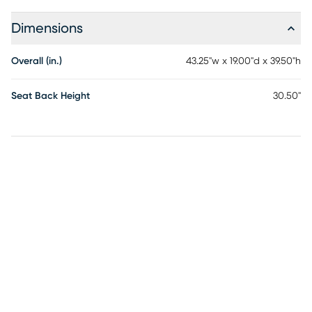
Dimensions
Overall (in.)
43.25"w x 19.00"d x 39.50"h
Seat Back Height
30.50"