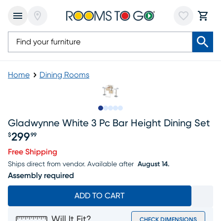
Home
Dining Rooms
Slide to 1
Slide to 2
Slide to next
Slide to 6
Slide to 7
Gladwynne White 3 Pc Bar Height Dining Set
299
$
99
Price $299.99
Free Shipping
Ships direct from vendor.
Available after
August 14.
Assembly required
ADD TO CART
Will It Fit?
CHECK DIMENSIONS