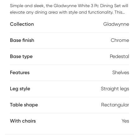
Simple and sleek, the Gladwynne White 3 Pc Dining Set will
elevate any dining area with style and functionality. This
set features a chic bar table including convenient shelves
Collection
Gladwynne
on one side, offering ample space for storage or displaying
your favorite items, adding a touch of practicality to its
elegant design. The barstools feature an adjustable 360-
Base finish
Chrome
degree swivel base with stylish faux leather upholstery,
perfectly complimenting their fixed bar table counterpart.
Base type
Pedestal
Whether it's a cozy brunch or a lively evening with friends,
the Gladwynne White 3 Pc Dining Set is perfect to fit any
dining space. Customer assembly required.
Features
Shelves
Leg style
Straight legs
Table shape
Rectangular
With chairs
Yes