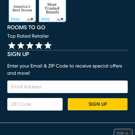
ROOMS TO GO
Top Rated Retailer
SIGN UP
Enter your Email & ZIP Code to receive special offers
and more!
SIGN UP
TOP