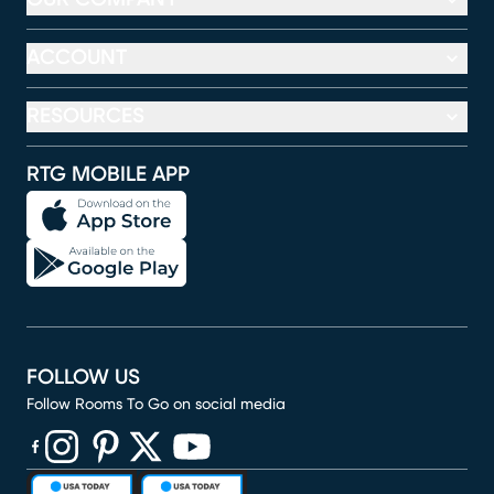
ACCOUNT
RESOURCES
RTG MOBILE APP
FOLLOW US
Follow Rooms To Go on social media
(opens in new window)
(opens in new window)
(opens in new window)
(opens in new window)
(opens in new window)