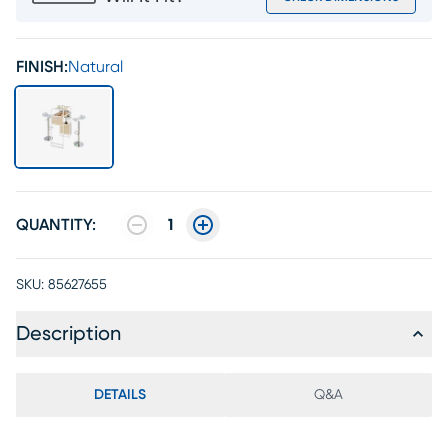
FINISH:
Natural
QUANTITY:
1
SKU:
85627655
Description
DETAILS
Q&A