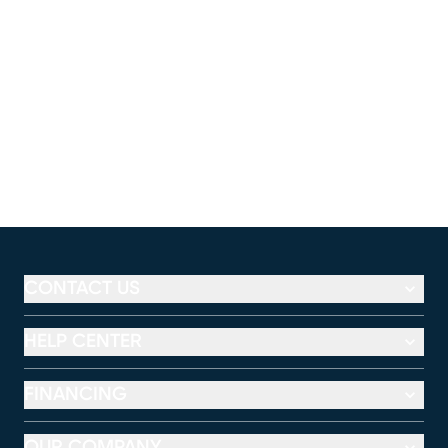
CONTACT US
HELP CENTER
FINANCING
OUR COMPANY