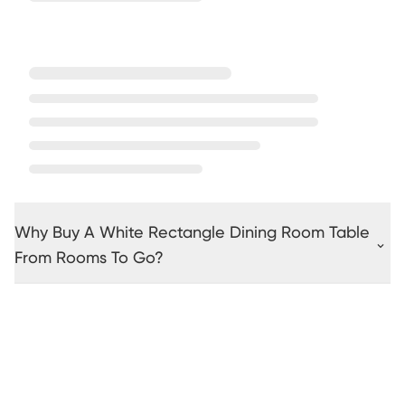
Why Buy A White Rectangle Dining Room Table
From Rooms To Go?