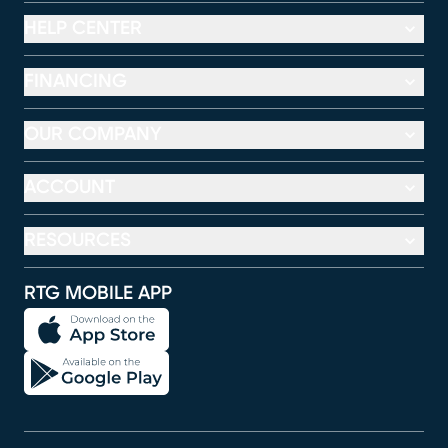
HELP CENTER
FINANCING
OUR COMPANY
ACCOUNT
RESOURCES
RTG MOBILE APP