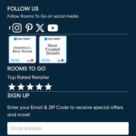
FOLLOW US
Follow Rooms To Go on social media
(opens in new window)
(opens in new window)
(opens in new window)
(opens in new window)
(opens in new window)
ROOMS TO GO
Top Rated Retailer
SIGN UP
Enter your Email & ZIP Code to receive special offers
and more!