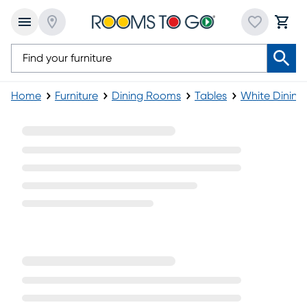
Home
Furniture
Dining Rooms
Tables
White Dining
White Rectangle Dining Tables